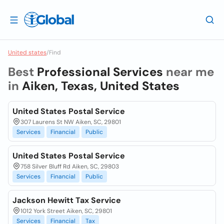
United states
/
Find
Best
Professional Services
near me
in
Aiken, Texas, United States
United States Postal Service
307 Laurens St NW Aiken, SC, 29801
Services
Financial
Public
United States Postal Service
758 Silver Bluff Rd Aiken, SC, 29803
Services
Financial
Public
Jackson Hewitt Tax Service
1012 York Street Aiken, SC, 29801
Services
Financial
Tax