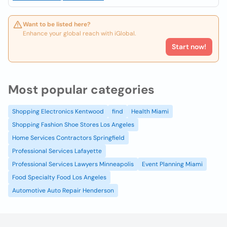
Want to be listed here?
Enhance your global reach with iGlobal.
Start now!
Most popular categories
Shopping Electronics Kentwood
find
Health Miami
Shopping Fashion Shoe Stores Los Angeles
Home Services Contractors Springfield
Professional Services Lafayette
Professional Services Lawyers Minneapolis
Event Planning Miami
Food Specialty Food Los Angeles
Automotive Auto Repair Henderson