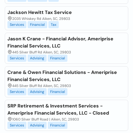
Jackson Hewitt Tax Service
2035 Whiskey Rd Aiken, SC, 29803
Services
Financial
Tax
Jason K Crane - Financial Advisor, Ameriprise
Financial Services, LLC
445 Silver Bluff Rd Aiken, SC, 29803
Services
Advising
Financial
Crane & Owen Financial Solutions - Ameriprise
Financial Services, LLC
445 Silver Bluff Rd Aiken, SC, 29803
Services
Advising
Financial
SRP Retirement & Investment Services -
Ameriprise Financial Services, LLC - Closed
1060 Silver Bluff Road | Aiken, SC, 29803
Services
Advising
Financial