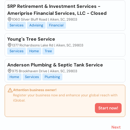
SRP Retirement & Investment Services -
Ameriprise Financial Services, LLC - Closed
1060 Silver Bluff Road | Aiken, SC, 29803
Services
Advising
Financial
Young's Tree Service
1377 Richardsons Lake Rd | Aiken, SC, 29803
Services
Home
Tree
Anderson Plumbing & Septic Tank Service
975 Brookhaven Drive | Aiken, SC, 29803
Home
Services
Plumbing
Attention business owner!
Register your business now and enhance your global reach with
iGlobal.
Start now!
Next