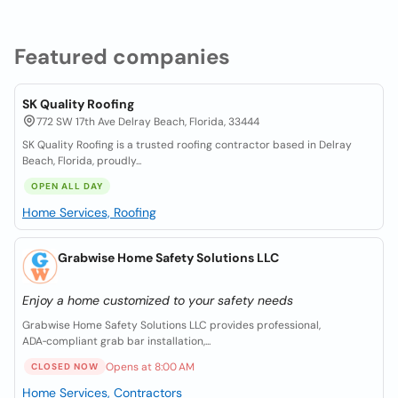
Featured companies
SK Quality Roofing
772 SW 17th Ave Delray Beach, Florida, 33444
SK Quality Roofing is a trusted roofing contractor based in Delray
Beach, Florida, proudly...
OPEN ALL DAY
Home Services, Roofing
Grabwise Home Safety Solutions LLC
Enjoy a home customized to your safety needs
Grabwise Home Safety Solutions LLC provides professional,
ADA‑compliant grab bar installation,...
Opens at 8:00 AM
CLOSED NOW
Home Services, Contractors