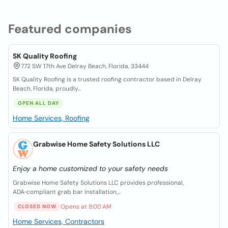
Featured companies
SK Quality Roofing
772 SW 17th Ave Delray Beach, Florida, 33444
SK Quality Roofing is a trusted roofing contractor based in Delray
Beach, Florida, proudly...
OPEN ALL DAY
Home Services, Roofing
Grabwise Home Safety Solutions LLC
Enjoy a home customized to your safety needs
Grabwise Home Safety Solutions LLC provides professional,
ADA‑compliant grab bar installation,...
Opens at 8:00 AM
CLOSED NOW
Home Services, Contractors