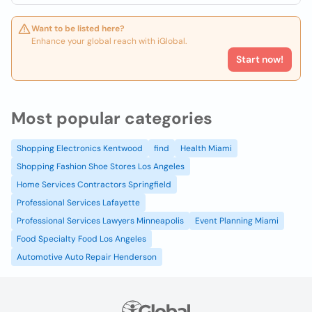
Want to be listed here?
Enhance your global reach with iGlobal.
Start now!
Most popular categories
Shopping Electronics Kentwood
find
Health Miami
Shopping Fashion Shoe Stores Los Angeles
Home Services Contractors Springfield
Professional Services Lafayette
Professional Services Lawyers Minneapolis
Event Planning Miami
Food Specialty Food Los Angeles
Automotive Auto Repair Henderson