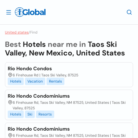
United states
/
Find
Best
Hotels
near me in
Taos Ski
Valley, New Mexico, United States
Rio Hondo Condos
6 Firehouse Rd | Taos Ski Valley, 87525
Hotels
Vacation
Rentals
Rio Hondo Condominiums
6 Firehouse Rd, Taos Ski Valley, NM 87525, United States | Taos Ski
Valley, 87525
Hotels
Ski
Resorts
Rio Hondo Condominiums
6 Firehouse Rd, Taos Ski Valley, NM 87525, United States | Taos Ski