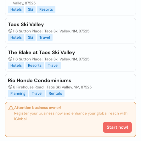
Valley, 87525
Hotels
Ski
Resorts
Taos Ski Valley
116 Sutton Place | Taos Ski Valley, NM, 87525
Hotels
Ski
Travel
The Blake at Taos Ski Valley
116 Sutton Place | Taos Ski Valley, NM, 87525
Hotels
Resorts
Travel
Rio Hondo Condominiums
6 Firehouse Road | Taos Ski Valley, NM, 87525
Planning
Travel
Rentals
Attention business owner!
Register your business now and enhance your global reach with
iGlobal.
Start now!