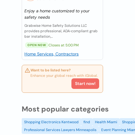
Enjoy a home customized to your
safety needs
Grabwise Home Safety Solutions LLC
provides professional, ADA‑compliant grab
bar installation,...
Closes at 5:00 PM
OPEN NOW
Home Services, Contractors
Want to be listed here?
Enhance your global reach with iGlobal.
Start now!
Most popular categories
Shopping Electronics Kentwood
find
Health Miami
Shoppin
Professional Services Lawyers Minneapolis
Event Planning Mia