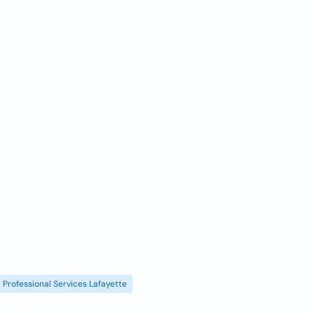
Professional Services Lafayette