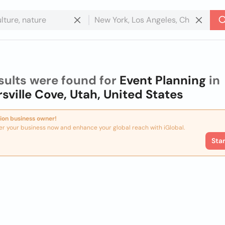
sults were found for
Event Planning
in
rsville Cove, Utah, United States
ion business owner!
er your business now and enhance your global reach with iGlobal.
Sta