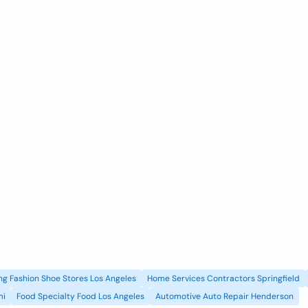
g Fashion Shoe Stores Los Angeles
Home Services Contractors Springfield
mi
Food Specialty Food Los Angeles
Automotive Auto Repair Henderson