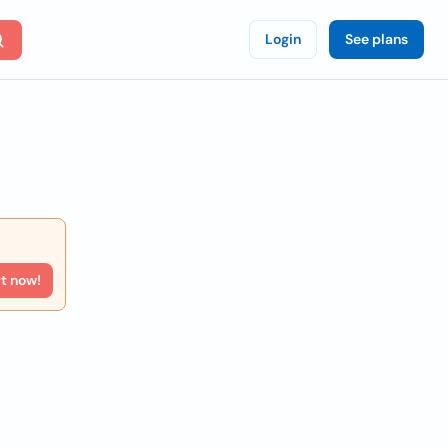
Login
See plans
rt now!