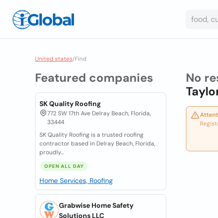
United states
/
Find
Featured companies
No re
Taylo
SK Quality Roofing
772 SW 17th Ave Delray Beach, Florida,
Attent
33444
Regist
SK Quality Roofing is a trusted roofing
contractor based in Delray Beach, Florida,
proudly...
OPEN ALL DAY
Home Services, Roofing
Grabwise Home Safety
Solutions LLC