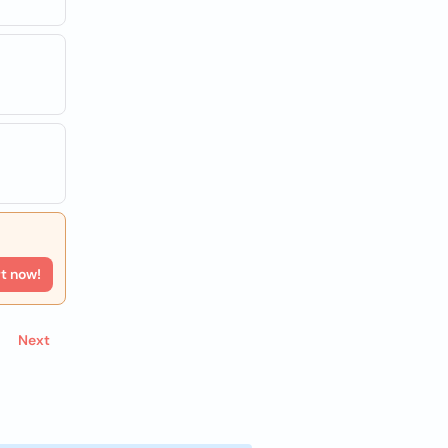
rt now!
Next