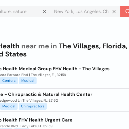
Health
near me in
The Villages, Florida,
d States
 Health Medical Group FHV Health - The Villages
nta Barbara Blvd | The Villages, FL, 32159
Centers
Medical
fe - Chiropractic & Natural Health Center
edgewood Ln The Villages, FL, 32162
Medical
Chiropractors
o Health FHV Health Urgent Care
rande Blvd | Lady Lake, FL, 32159