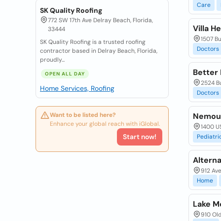
Care
SK Quality Roofing
772 SW 17th Ave Delray Beach, Florida,
Villa H
33444
1507 Bu
SK Quality Roofing is a trusted roofing
Doctors
contractor based in Delray Beach, Florida,
proudly...
Better 
OPEN ALL DAY
2524 Bu
Home Services, Roofing
Doctors
Want to be listed here?
Nemours
Enhance your global reach with iGlobal.
1400 US
Start now!
Pediatri
Alterna
912 Ave
Home
Lake M
910 Old