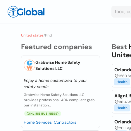
United states
/
Find
Featured companies
Best
Unite
Grabwise Home Safety
Solutions LLC
Orlando
1560 Sa
Enjoy a home customized to your
Health
safety needs
Grabwise Home Safety Solutions LLC
AlignLi
provides professional, ADA‑compliant grab
3614 W
bar installation,...
Health
(ONLINE BUSINESS)
Orland
Home Services, Contractors
201 Lag