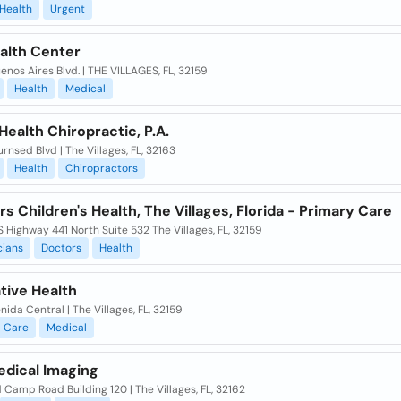
Health
Urgent
ealth Center
enos Aires Blvd. | THE VILLAGES, FL, 32159
Health
Medical
Health Chiropractic, P.A.
rnsed Blvd | The Villages, FL, 32163
Health
Chiropractors
 Children's Health, The Villages, Florida - Primary Care
 Highway 441 North Suite 532 The Villages, FL, 32159
cians
Doctors
Health
tive Health
nida Central | The Villages, FL, 32159
Care
Medical
edical Imaging
 Camp Road Building 120 | The Villages, FL, 32162