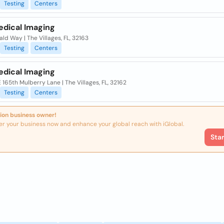
Testing
Centers
edical Imaging
ld Way | The Villages, FL, 32163
Testing
Centers
edical Imaging
 165th Mulberry Lane | The Villages, FL, 32162
Testing
Centers
ion business owner!
er your business now and enhance your global reach with iGlobal.
Sta