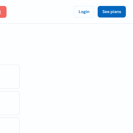
Login
See plans