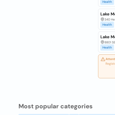
Health
Lake M
340 Hea
Health
Lake M
8801 SE
Health
Attent
Regist
Most popular categories