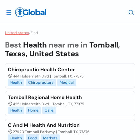
United states
/
Find
Best
Health
near me in
Tomball,
Texas, United States
Chiropractic Health Center
444 Holderrieth Blvd | Tomball, TX, 77375
Health
Chiropractors
Medical
Tomball Regional Home Health
425 Holderreith Blvd. | Tomball, TX, 77375
Health
Home
Care
C And M Health And Nutrition
27920 Tomball Parkway | Tomball, TX, 77375
Health
Food
Markets