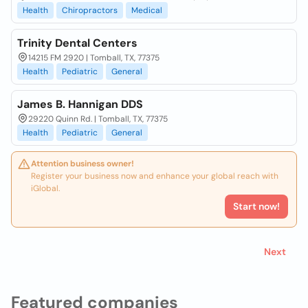
Health
Chiropractors
Medical
Trinity Dental Centers
14215 FM 2920 | Tomball, TX, 77375
Health
Pediatric
General
James B. Hannigan DDS
29220 Quinn Rd. | Tomball, TX, 77375
Health
Pediatric
General
Attention business owner!
Register your business now and enhance your global reach with
iGlobal.
Start now!
Next
Featured companies