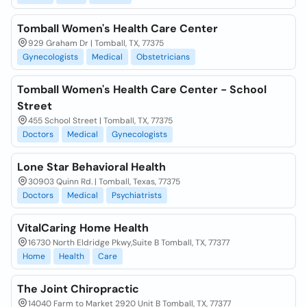
Tomball Women's Health Care Center
929 Graham Dr | Tomball, TX, 77375
Gynecologists
Medical
Obstetricians
Tomball Women's Health Care Center - School
Street
455 School Street | Tomball, TX, 77375
Doctors
Medical
Gynecologists
Lone Star Behavioral Health
30903 Quinn Rd. | Tomball, Texas, 77375
Doctors
Medical
Psychiatrists
VitalCaring Home Health
16730 North Eldridge Pkwy,Suite B Tomball, TX, 77377
Home
Health
Care
The Joint Chiropractic
14040 Farm to Market 2920 Unit B Tomball, TX, 77377