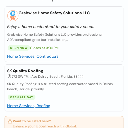
Grabwise Home Safety Solutions LLC
Enjoy a home customized to your safety needs
Grabwise Home Safety Solutions LLC provides professional,
ADA‑compliant grab bar installation,...
Closes at 3:00 PM
OPEN NOW
Home Services, Contractors
SK Quality Roofing
772 SW 17th Ave Delray Beach, Florida, 33444
SK Quality Roofing is a trusted roofing contractor based in Delray
Beach, Florida, proudly...
OPEN ALL DAY
Home Services, Roofing
Want to be listed here?
Enhance your global reach with iGlobal.