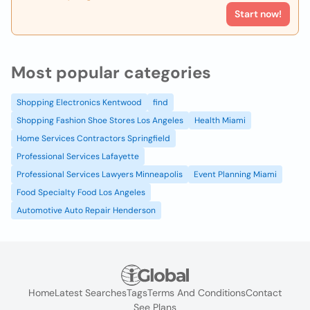
Start now!
Most popular categories
Shopping Electronics Kentwood
find
Shopping Fashion Shoe Stores Los Angeles
Health Miami
Home Services Contractors Springfield
Professional Services Lafayette
Professional Services Lawyers Minneapolis
Event Planning Miami
Food Specialty Food Los Angeles
Automotive Auto Repair Henderson
Home
Latest Searches
Tags
Terms And Conditions
Contact
See Plans