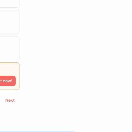
rt now!
Next