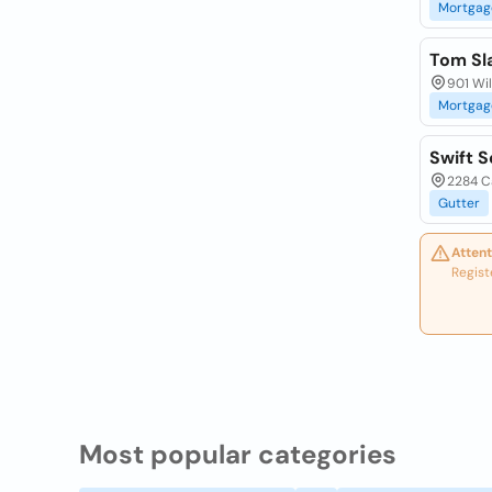
Mortgag
Tom Sl
901 Wil
Mortgag
Swift S
2284 Ca
Gutter
Attent
Regist
Most popular categories