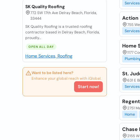
Services
SK Quality Roofing
772 SW 17th Ave Delray Beach, Florida,
Action 
33444
755 Wes
SK Quality Roofing is a trusted roofing
Services
contractor based in Delray Beach, Florida,
proudly...
Home S
OPEN ALL DAY
1177 Co
Home Services, Roofing
Plumbin
Want to be listed here?
St. Jud
Enhance your global reach with iGlobal.
631 E B
Start now!
Services
Regent
2751 Me
Home
Chase 
2155 W 