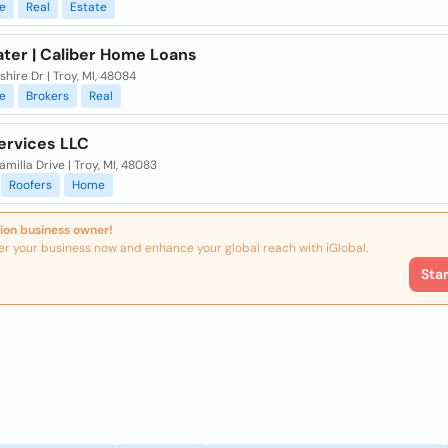
e
Real
Estate
ater | Caliber Home Loans
shire Dr | Troy, MI, 48084
e
Brokers
Real
ervices LLC
milla Drive | Troy, MI, 48083
Roofers
Home
ion business owner!
er your business now and enhance your global reach with iGlobal.
Sta