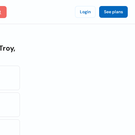
Login
See plans
Troy,