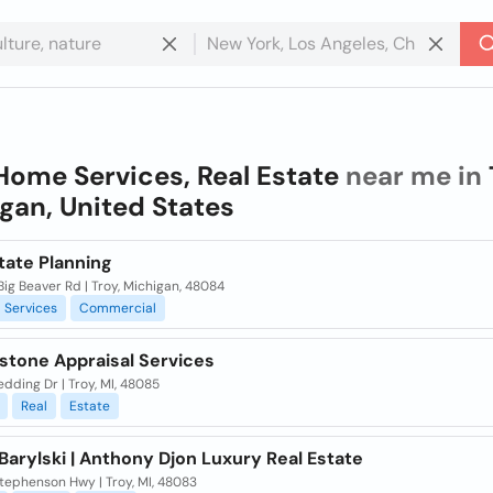
Home Services, Real Estate
near me in
gan, United States
tate Planning
ig Beaver Rd | Troy, Michigan, 48084
Services
Commercial
stone Appraisal Services
dding Dr | Troy, MI, 48085
Real
Estate
Barylski | Anthony Djon Luxury Real Estate
tephenson Hwy | Troy, MI, 48083