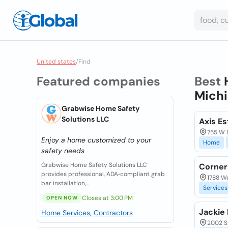
United states
/
Find
Featured companies
Best
Michi
Grabwise Home Safety
Solutions LLC
Axis Es
755 W B
Enjoy a home customized to your
Home
safety needs
Grabwise Home Safety Solutions LLC
Corner
provides professional, ADA‑compliant grab
1788 We
bar installation,...
Services
Closes at 3:00 PM
OPEN NOW
Jackie 
Home Services, Contractors
2002 S