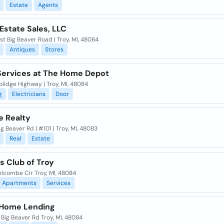
Estate
Agents
Estate Sales, LLC
t Big Beaver Road | Troy, MI, 48084
Antiques
Stores
ervices at The Home Depot
olidge Highway | Troy, MI, 48084
g
Electricians
Door
e Realty
ig Beaver Rd | #101 | Troy, MI, 48083
Real
Estate
s Club of Troy
lcombe Cir Troy, MI, 48084
Apartments
Services
Home Lending
Big Beaver Rd Troy, MI, 48084