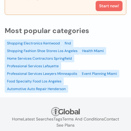
Start now!
Most popular categories
Shopping Electronics Kentwood
find
Shopping Fashion Shoe Stores Los Angeles
Health Miami
Home Services Contractors Springfield
Professional Services Lafayette
Professional Services Lawyers Minneapolis
Event Planning Miami
Food Specialty Food Los Angeles
Automotive Auto Repair Henderson
Home
Latest Searches
Tags
Terms And Conditions
Contact
See Plans