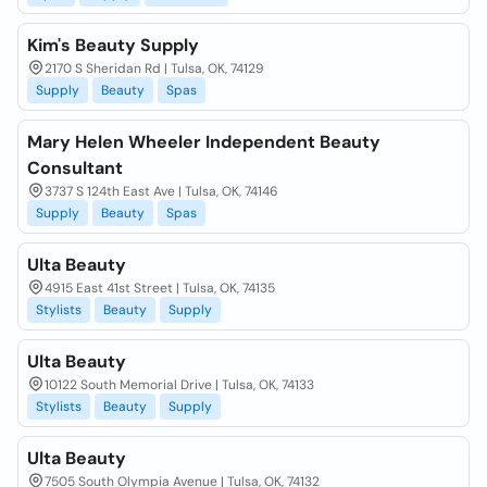
Kim's Beauty Supply
2170 S Sheridan Rd | Tulsa, OK, 74129
Supply
Beauty
Spas
Mary Helen Wheeler Independent Beauty
Consultant
3737 S 124th East Ave | Tulsa, OK, 74146
Supply
Beauty
Spas
Ulta Beauty
4915 East 41st Street | Tulsa, OK, 74135
Stylists
Beauty
Supply
Ulta Beauty
10122 South Memorial Drive | Tulsa, OK, 74133
Stylists
Beauty
Supply
Ulta Beauty
7505 South Olympia Avenue | Tulsa, OK, 74132