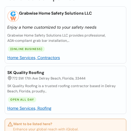
Grabwise Home Safety Solutions LLC
Enjoy a home customized to your safety needs
Grabwise Home Safety Solutions LLC provides professional,
ADA‑compliant grab bar installation,...
(ONLINE BUSINESS)
Home Services, Contractors
SK Quality Roofing
772 SW 17th Ave Delray Beach, Florida, 33444
SK Quality Roofing is a trusted roofing contractor based in Delray
Beach, Florida, proudly...
OPEN ALL DAY
Home Services, Roofing
Want to be listed here?
Enhance your global reach with iGlobal.