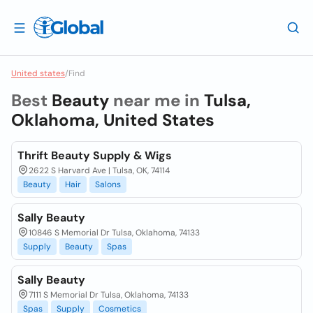
United states
/
Find
Best
Beauty
near me in
Tulsa,
Oklahoma, United States
Thrift Beauty Supply & Wigs
2622 S Harvard Ave | Tulsa, OK, 74114
Beauty
Hair
Salons
Sally Beauty
10846 S Memorial Dr Tulsa, Oklahoma, 74133
Supply
Beauty
Spas
Sally Beauty
7111 S Memorial Dr Tulsa, Oklahoma, 74133
Spas
Supply
Cosmetics