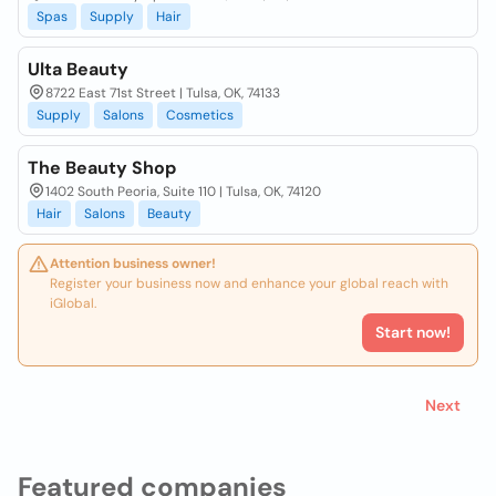
Spas
Supply
Hair
Ulta Beauty
8722 East 71st Street | Tulsa, OK, 74133
Supply
Salons
Cosmetics
The Beauty Shop
1402 South Peoria, Suite 110 | Tulsa, OK, 74120
Hair
Salons
Beauty
Attention business owner!
Register your business now and enhance your global reach with
iGlobal.
Start now!
Next
Featured companies