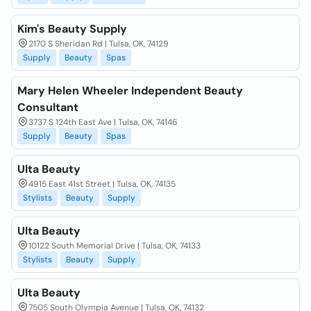
Kim's Beauty Supply
2170 S Sheridan Rd | Tulsa, OK, 74129
Supply
Beauty
Spas
Mary Helen Wheeler Independent Beauty
Consultant
3737 S 124th East Ave | Tulsa, OK, 74146
Supply
Beauty
Spas
Ulta Beauty
4915 East 41st Street | Tulsa, OK, 74135
Stylists
Beauty
Supply
Ulta Beauty
10122 South Memorial Drive | Tulsa, OK, 74133
Stylists
Beauty
Supply
Ulta Beauty
7505 South Olympia Avenue | Tulsa, OK, 74132