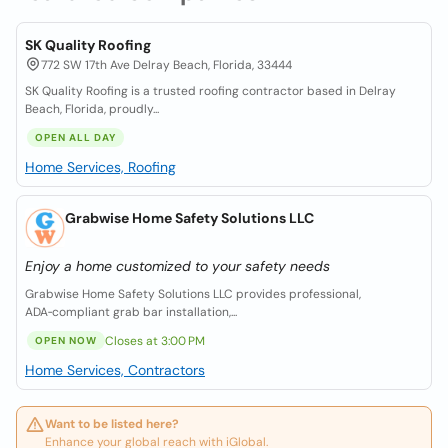
SK Quality Roofing
772 SW 17th Ave Delray Beach, Florida, 33444
SK Quality Roofing is a trusted roofing contractor based in Delray
Beach, Florida, proudly...
OPEN ALL DAY
Home Services, Roofing
Grabwise Home Safety Solutions LLC
Enjoy a home customized to your safety needs
Grabwise Home Safety Solutions LLC provides professional,
ADA‑compliant grab bar installation,...
Closes at 3:00 PM
OPEN NOW
Home Services, Contractors
Want to be listed here?
Enhance your global reach with iGlobal.