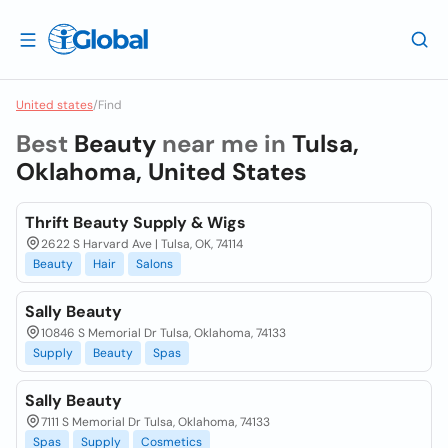
United states
/
Find
Best
Beauty
near me in
Tulsa,
Oklahoma, United States
Thrift Beauty Supply & Wigs
2622 S Harvard Ave | Tulsa, OK, 74114
Beauty
Hair
Salons
Sally Beauty
10846 S Memorial Dr Tulsa, Oklahoma, 74133
Supply
Beauty
Spas
Sally Beauty
7111 S Memorial Dr Tulsa, Oklahoma, 74133
Spas
Supply
Cosmetics