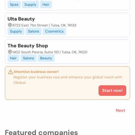
Spas
Supply
Hair
Ulta Beauty
8722 East 71st Street | Tulsa, OK, 74133
Supply
Salons
Cosmetics
The Beauty Shop
1402 South Peoria, Suite 110 | Tulsa, OK, 74120
Hair
Salons
Beauty
Attention business owner!
Register your business now and enhance your global reach with
iGlobal.
Start now!
Next
Featured companies