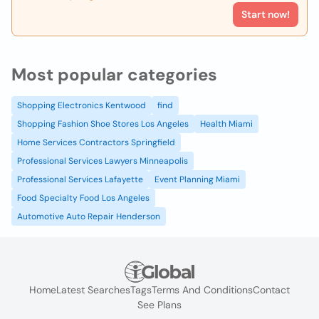
Start now!
Most popular categories
Shopping Electronics Kentwood
find
Shopping Fashion Shoe Stores Los Angeles
Health Miami
Home Services Contractors Springfield
Professional Services Lawyers Minneapolis
Professional Services Lafayette
Event Planning Miami
Food Specialty Food Los Angeles
Automotive Auto Repair Henderson
Home
Latest Searches
Tags
Terms And Conditions
Contact
See Plans