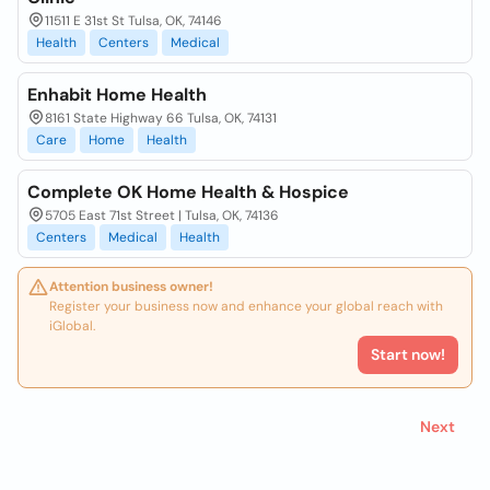
11511 E 31st St Tulsa, OK, 74146
Health
Centers
Medical
Enhabit Home Health
8161 State Highway 66 Tulsa, OK, 74131
Care
Home
Health
Complete OK Home Health & Hospice
5705 East 71st Street | Tulsa, OK, 74136
Centers
Medical
Health
Attention business owner!
Register your business now and enhance your global reach with
iGlobal.
Start now!
Next