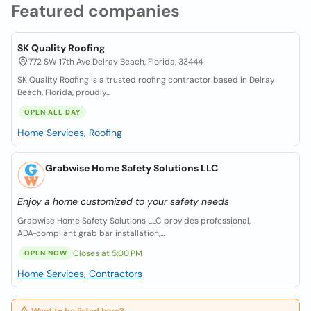
Featured companies
SK Quality Roofing
772 SW 17th Ave Delray Beach, Florida, 33444
SK Quality Roofing is a trusted roofing contractor based in Delray
Beach, Florida, proudly...
OPEN ALL DAY
Home Services, Roofing
Grabwise Home Safety Solutions LLC
Enjoy a home customized to your safety needs
Grabwise Home Safety Solutions LLC provides professional,
ADA‑compliant grab bar installation,...
Closes at 5:00 PM
OPEN NOW
Home Services, Contractors