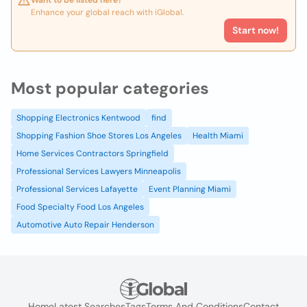
Want to be listed here?
Enhance your global reach with iGlobal.
Start now!
Most popular categories
Shopping Electronics Kentwood
find
Shopping Fashion Shoe Stores Los Angeles
Health Miami
Home Services Contractors Springfield
Professional Services Lawyers Minneapolis
Professional Services Lafayette
Event Planning Miami
Food Specialty Food Los Angeles
Automotive Auto Repair Henderson
Home
Latest Searches
Tags
Terms And Conditions
Contact