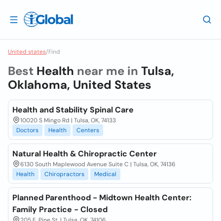
United states
/
Find
Best
Health
near me in
Tulsa,
Oklahoma, United States
Health and Stability Spinal Care
10020 S Mingo Rd | Tulsa, OK, 74133
Doctors
Health
Centers
Natural Health & Chiropractic Center
6130 South Maplewood Avenue Suite C | Tulsa, OK, 74136
Health
Chiropractors
Medical
Planned Parenthood - Midtown Health Center:
Family Practice - Closed
205 E. Pine St. | Tulsa, OK, 74106