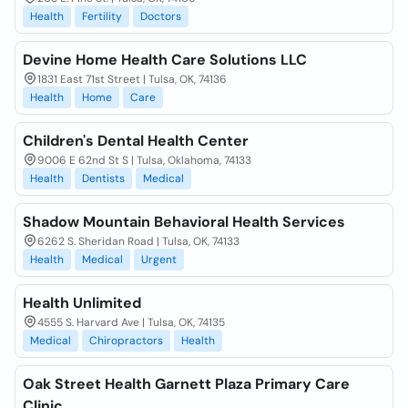
Health
Fertility
Doctors
Devine Home Health Care Solutions LLC
1831 East 71st Street | Tulsa, OK, 74136
Health
Home
Care
Children's Dental Health Center
9006 E 62nd St S | Tulsa, Oklahoma, 74133
Health
Dentists
Medical
Shadow Mountain Behavioral Health Services
6262 S. Sheridan Road | Tulsa, OK, 74133
Health
Medical
Urgent
Health Unlimited
4555 S. Harvard Ave | Tulsa, OK, 74135
Medical
Chiropractors
Health
Oak Street Health Garnett Plaza Primary Care
Clinic