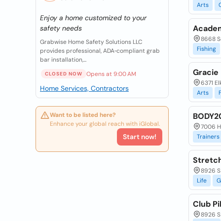
Arts
Enjoy a home customized to your
Academ
safety needs
8668 S
Grabwise Home Safety Solutions LLC
Fishing
provides professional, ADA‑compliant grab
bar installation,...
Gracie 
Opens at 9:00 AM
CLOSED NOW
6371 El
Home Services, Contractors
Arts
Want to be listed here?
BODY2
Enhance your global reach with iGlobal.
7006 Hi
Start now!
Trainers
Stretc
8926 S
Life
G
Club Pi
8926 S 