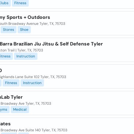
Clubs
Fitness
y Sports + Outdoors
outh Broadway Avenue Tyler, TX, 75703
Stores
Shoe
Barra Brazilian Jiu Jitsu & Self Defense Tyler
kton Trail | Tyler, TX, 75703
Fitness
Instruction
0
ghlands Lane Suite 102 Tyler, TX, 75703
Fitness
Instruction
hLab Tyler
 Broadway Ave Tyler, TX, 75703
yms
Medical
lates
Broadway Ave Suite 140 Tyler, TX, 75703