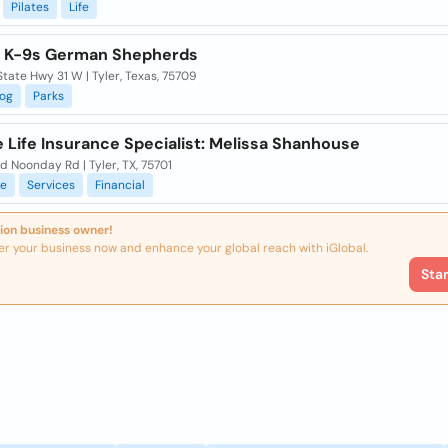
Pilates
Life
y K-9s German Shepherds
tate Hwy 31 W | Tyler, Texas, 75709
og
Parks
e Life Insurance Specialist: Melissa Shanhouse
d Noonday Rd | Tyler, TX, 75701
ce
Services
Financial
ion business owner!
er your business now and enhance your global reach with iGlobal.
Sta