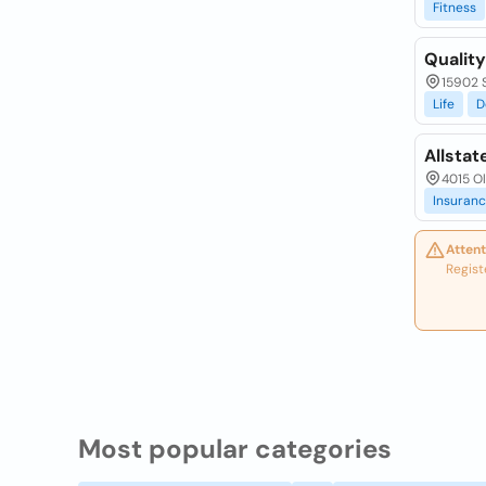
Fitness
Qualit
15902 S
Life
D
Allstat
4015 Ol
Insuran
Attent
Regist
Most popular categories