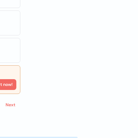
rt now!
Next