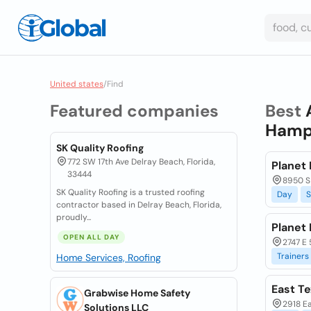
United states
/
Find
Featured companies
Best
Hamps
SK Quality Roofing
772 SW 17th Ave Delray Beach, Florida,
Planet 
33444
8950 S
SK Quality Roofing is a trusted roofing
Day
S
contractor based in Delray Beach, Florida,
proudly...
Planet 
OPEN ALL DAY
2747 E 
Trainers
Home Services, Roofing
East T
Grabwise Home Safety
2918 Ea
Solutions LLC