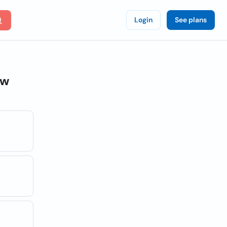
Login
See plans
ew