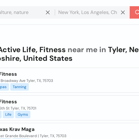
Active Life, Fitness
near me in
Tyler, N
hire, United States
Fitness
 Broadway Ave Tyler, TX, 75703
pas
Tanning
Fitness
5th St Tyler, TX, 75701
Life
Gyms
exas Krav Maga
st Grande Boulevard | Tyler, TX, 75703