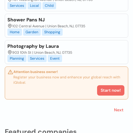
Services
Local
Child
Shower Pans NJ
102 Central Avenue | Union Beach, NJ, 07735
Home
Garden
Shopping
Photography by Laura
903 10th St | Union Beach, NJ, 07735
Planning
Services
Event
Attention business owner!
Register your business now and enhance your global reach with
iGlobal.
Start now!
Next
Featured companies