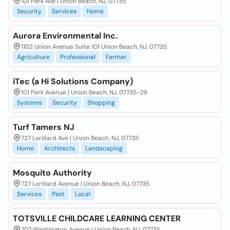
101 Park Ave | Union Beach, NJ, 07735
Security
Services
Home
Aurora Environmental Inc.
1102 Union Avenue Suite 101 Union Beach, NJ, 07735
Agriculture
Professional
Farmer
iTec (a Hi Solutions Company)
101 Park Avenue | Union Beach, NJ, 07735-29
Systems
Security
Shopping
Turf Tamers NJ
727 Lorillard Ave | Union Beach, NJ, 07735
Home
Architects
Landscaping
Mosquito Authority
727 Lorillard Avenue | Union Beach, NJ, 07735
Services
Pest
Local
TOTSVILLE CHILDCARE LEARNING CENTER
707 Washington Avenue | Union Beach, NJ, 07735