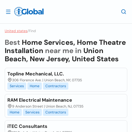
United states
/
Find
Best
Home Services, Home Theatre
Installation
near me in
Union
Beach, New Jersey, United States
Topline Mechanical, LLC.
306 Florence Ave. | Union Beach, NY, 07735
Services
Home
Contractors
RAM Electrical Maintenance
9 Anderson Street | Union Beach, NJ, 07735
Home
Services
Contractors
iTEC Consultants