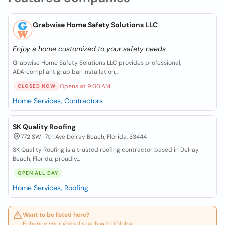
Grabwise Home Safety Solutions LLC
Enjoy a home customized to your safety needs
Grabwise Home Safety Solutions LLC provides professional,
ADA‑compliant grab bar installation,...
Opens at 9:00 AM
CLOSED NOW
Home Services, Contractors
SK Quality Roofing
772 SW 17th Ave Delray Beach, Florida, 33444
SK Quality Roofing is a trusted roofing contractor based in Delray
Beach, Florida, proudly...
OPEN ALL DAY
Home Services, Roofing
Want to be listed here?
Enhance your global reach with iGlobal.