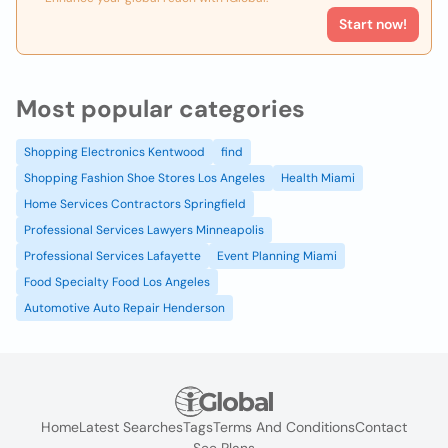
Start now!
Most popular categories
Shopping Electronics Kentwood
find
Shopping Fashion Shoe Stores Los Angeles
Health Miami
Home Services Contractors Springfield
Professional Services Lawyers Minneapolis
Professional Services Lafayette
Event Planning Miami
Food Specialty Food Los Angeles
Automotive Auto Repair Henderson
Home
Latest Searches
Tags
Terms And Conditions
Contact