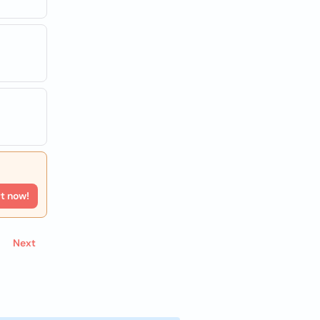
rt now!
Next