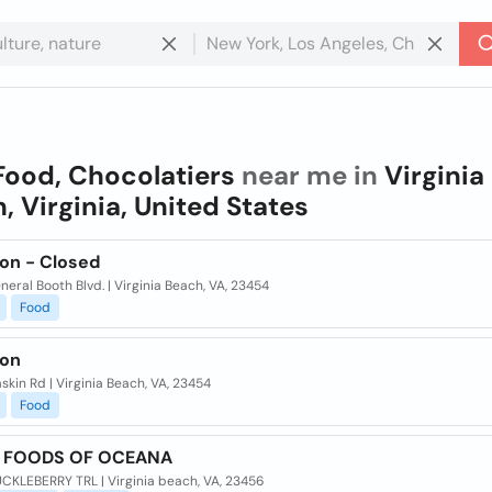
Food, Chocolatiers
near me in
Virginia
, Virginia, United States
ion - Closed
neral Booth Blvd. | Virginia Beach, VA, 23454
Food
ion
skin Rd | Virginia Beach, VA, 23454
Food
T FOODS OF OCEANA
UCKLEBERRY TRL | Virginia beach, VA, 23456