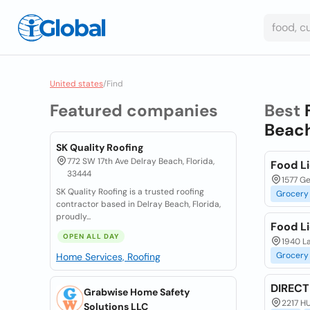
United states
/
Find
Featured companies
Best
Beach
SK Quality Roofing
772 SW 17th Ave Delray Beach, Florida,
Food L
33444
1577 Ge
SK Quality Roofing is a trusted roofing
Grocery
contractor based in Delray Beach, Florida,
proudly...
Food L
OPEN ALL DAY
1940 La
Grocery
Home Services, Roofing
DIREC
Grabwise Home Safety
2217 H
Solutions LLC