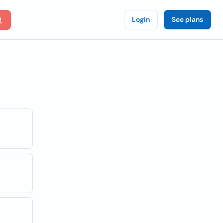
Login
See plans