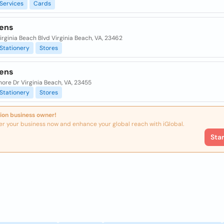
Services
Cards
ens
rginia Beach Blvd Virginia Beach, VA, 23462
Stationery
Stores
ens
ore Dr Virginia Beach, VA, 23455
Stationery
Stores
ion business owner!
er your business now and enhance your global reach with iGlobal.
Sta