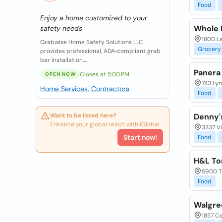
Food
Enjoy a home customized to your
Whole 
safety needs
1800 La
Grabwise Home Safety Solutions LLC
Grocery
provides professional, ADA‑compliant grab
bar installation,...
Panera
Closes at 5:00 PM
OPEN NOW
743 Ly
Home Services, Contractors
Food
Want to be listed here?
Denny'
Enhance your global reach with iGlobal.
3337 Vi
Start now!
Food
H&L Tom
5900 Th
Food
Walgre
1857 Ce