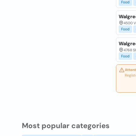
Food
Walgre
4500 Vi
Food
Walgre
4768 Sh
Food
Attent
Regist
Most popular categories