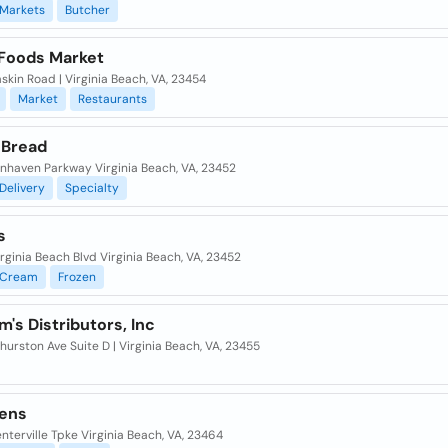
Markets
Butcher
Foods Market
skin Road | Virginia Beach, VA, 23454
Market
Restaurants
 Bread
nnhaven Parkway Virginia Beach, VA, 23452
Delivery
Specialty
s
rginia Beach Blvd Virginia Beach, VA, 23452
Cream
Frozen
's Distributors, Inc
urston Ave Suite D | Virginia Beach, VA, 23455
ens
nterville Tpke Virginia Beach, VA, 23464