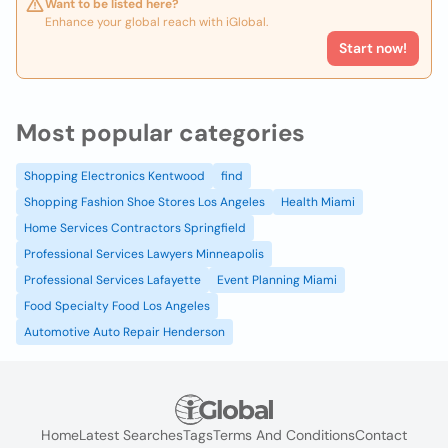
Want to be listed here?
Enhance your global reach with iGlobal.
Start now!
Most popular categories
Shopping Electronics Kentwood
find
Shopping Fashion Shoe Stores Los Angeles
Health Miami
Home Services Contractors Springfield
Professional Services Lawyers Minneapolis
Professional Services Lafayette
Event Planning Miami
Food Specialty Food Los Angeles
Automotive Auto Repair Henderson
Home
Latest Searches
Tags
Terms And Conditions
Contact