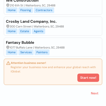
WN Construction
210 6th St | Walterboro, SC, 29488
Home
Flooring
Contractors
Crosby Land Company, Inc.
300 Carn Street | Walterboro, SC, 29488
Home
Estate
Agents
Fantasy Bubble
1077 Buffalo Lane | Walterboro, SC, 29488
Home
Services
Painters
Attention business owner!
Register your business now and enhance your global reach with
iGlobal.
Start now!
Next