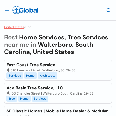
United states
/
Find
Best
Home Services, Tree Services
near me in
Walterboro, South
Carolina, United States
East Coast Tree Service
320 Lynnwood Road | Walterboro, SC, 29488
Services
Home
Architects
Ace Basin Tree Service, LLC
100 Chandler Street | Walterboro, South Carolina, 29488
Tree
Home
Services
SE Classic Homes | Mobile Home Dealer & Modular