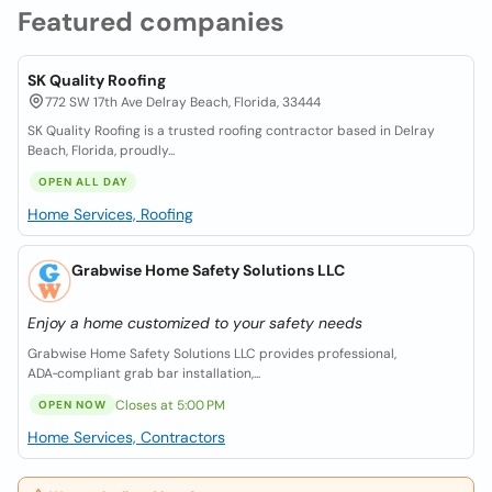
Featured companies
SK Quality Roofing
772 SW 17th Ave Delray Beach, Florida, 33444
SK Quality Roofing is a trusted roofing contractor based in Delray
Beach, Florida, proudly...
OPEN ALL DAY
Home Services, Roofing
Grabwise Home Safety Solutions LLC
Enjoy a home customized to your safety needs
Grabwise Home Safety Solutions LLC provides professional,
ADA‑compliant grab bar installation,...
Closes at 5:00 PM
OPEN NOW
Home Services, Contractors