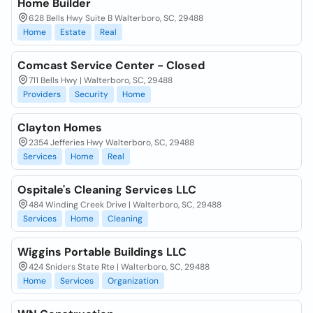
Home Builder
628 Bells Hwy Suite B Walterboro, SC, 29488
Home
Estate
Real
Comcast Service Center - Closed
711 Bells Hwy | Walterboro, SC, 29488
Providers
Security
Home
Clayton Homes
2354 Jefferies Hwy Walterboro, SC, 29488
Services
Home
Real
Ospitale's Cleaning Services LLC
484 Winding Creek Drive | Walterboro, SC, 29488
Services
Home
Cleaning
Wiggins Portable Buildings LLC
424 Sniders State Rte | Walterboro, SC, 29488
Home
Services
Organization