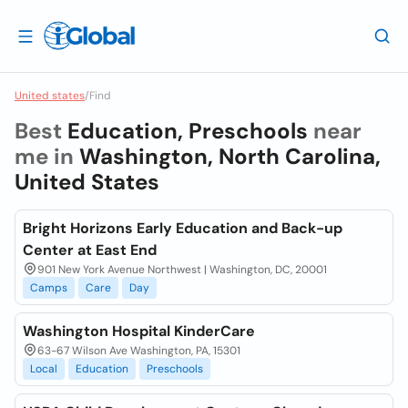
United states
/
Find
Best
Education, Preschools
near
me in
Washington, North Carolina,
United States
Bright Horizons Early Education and Back-up
Center at East End
901 New York Avenue Northwest | Washington, DC, 20001
Camps
Care
Day
Washington Hospital KinderCare
63-67 Wilson Ave Washington, PA, 15301
Local
Education
Preschools