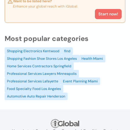
Want to be listed here?
Enhance your global reach with iGlobal.
Start now!
Most popular categories
Shopping Electronics Kentwood
find
Shopping Fashion Shoe Stores Los Angeles
Health Miami
Home Services Contractors Springfield
Professional Services Lawyers Minneapolis
Professional Services Lafayette
Event Planning Miami
Food Specialty Food Los Angeles
Automotive Auto Repair Henderson