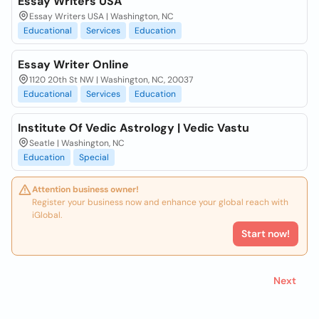
Essay Writers USA
Essay Writers USA | Washington, NC
Educational
Services
Education
Essay Writer Online
1120 20th St NW | Washington, NC, 20037
Educational
Services
Education
Institute Of Vedic Astrology | Vedic Vastu
Seatle | Washington, NC
Education
Special
Attention business owner!
Register your business now and enhance your global reach with
iGlobal.
Start now!
Next