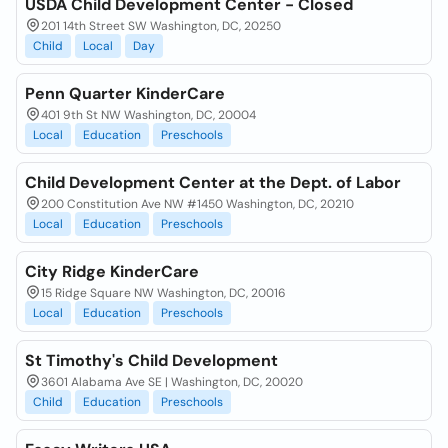
USDA Child Development Center - Closed
201 14th Street SW Washington, DC, 20250
Child
Local
Day
Penn Quarter KinderCare
401 9th St NW Washington, DC, 20004
Local
Education
Preschools
Child Development Center at the Dept. of Labor
200 Constitution Ave NW #1450 Washington, DC, 20210
Local
Education
Preschools
City Ridge KinderCare
15 Ridge Square NW Washington, DC, 20016
Local
Education
Preschools
St Timothy's Child Development
3601 Alabama Ave SE | Washington, DC, 20020
Child
Education
Preschools