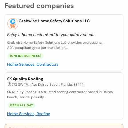
Featured companies
Grabwise Home Safety Solutions LLC
Enjoy a home customized to your safety needs
Grabwise Home Safety Solutions LLC provides professional,
ADA‑compliant grab bar installation,...
(ONLINE BUSINESS)
Home Services, Contractors
SK Quality Roofing
772 SW 17th Ave Delray Beach, Florida, 33444
SK Quality Roofing is a trusted roofing contractor based in Delray
Beach, Florida, proudly...
OPEN ALL DAY
Home Services, Roofing