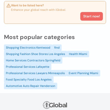
Want to be listed here?
Enhance your global reach with iGlobal.
Start now!
Most popular categories
Shopping Electronics Kentwood
find
Shopping Fashion Shoe Stores Los Angeles
Health Miami
Home Services Contractors Springfield
Professional Services Lafayette
Professional Services Lawyers Minneapolis
Event Planning Miami
Food Specialty Food Los Angeles
Automotive Auto Repair Henderson