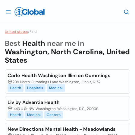
United states
/
Find
Best
Health
near me in
Washington, North Carolina, United
States
Carle Health Washington Illini on Cummings
209 North Cummings Lane Washington, Illinois, 61571
Health
Hospitals
Medical
Liv by Advantia Health
1443 U St NW Washington, Washington, D.C., 20009
Health
Medical
Centers
New Directions Mental Health - Meadowlands