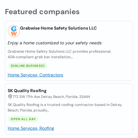
Featured companies
Grabwise Home Safety Solutions LLC
Enjoy a home customized to your safety needs
Grabwise Home Safety Solutions LLC provides professional,
ADA‑compliant grab bar installation,...
(ONLINE BUSINESS)
Home Services, Contractors
SK Quality Roofing
772 SW 17th Ave Delray Beach, Florida, 33444
SK Quality Roofing is a trusted roofing contractor based in Delray
Beach, Florida, proudly...
OPEN ALL DAY
Home Services, Roofing