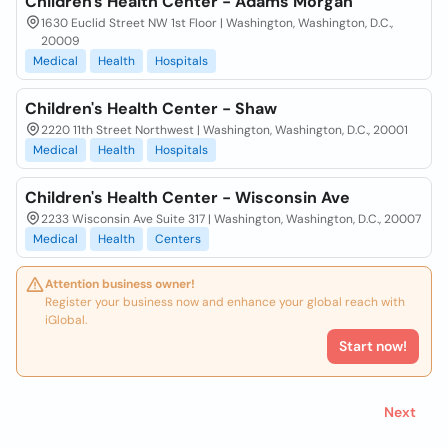
Children's Health Center - Adams Morgan
1630 Euclid Street NW 1st Floor | Washington, Washington, D.C.,
20009
Medical
Health
Hospitals
Children's Health Center - Shaw
2220 11th Street Northwest | Washington, Washington, D.C., 20001
Medical
Health
Hospitals
Children's Health Center - Wisconsin Ave
2233 Wisconsin Ave Suite 317 | Washington, Washington, D.C., 20007
Medical
Health
Centers
Attention business owner!
Register your business now and enhance your global reach with
iGlobal.
Start now!
Next