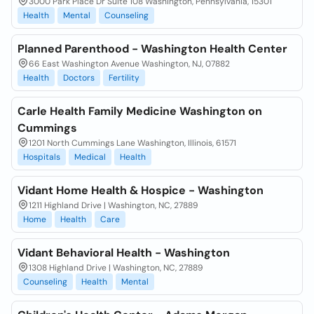
3000 Park Place Dr Suite 108 Washington, Pennsylvania, 15301
Health
Mental
Counseling
Planned Parenthood - Washington Health Center
66 East Washington Avenue Washington, NJ, 07882
Health
Doctors
Fertility
Carle Health Family Medicine Washington on
Cummings
1201 North Cummings Lane Washington, Illinois, 61571
Hospitals
Medical
Health
Vidant Home Health & Hospice - Washington
1211 Highland Drive | Washington, NC, 27889
Home
Health
Care
Vidant Behavioral Health - Washington
1308 Highland Drive | Washington, NC, 27889
Counseling
Health
Mental