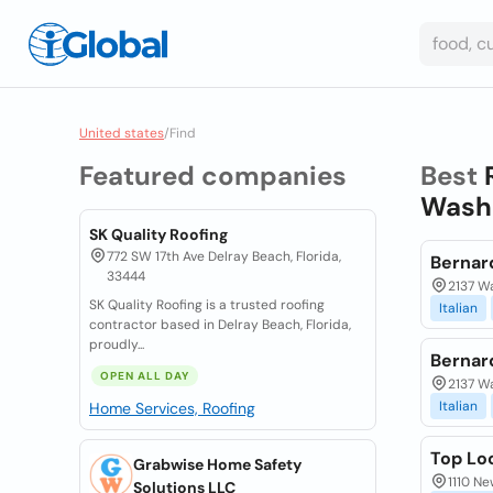
United states
/
Find
Featured companies
Best
Washi
SK Quality Roofing
772 SW 17th Ave Delray Beach, Florida,
Bernard
33444
2137 Wa
SK Quality Roofing is a trusted roofing
Italian
contractor based in Delray Beach, Florida,
proudly...
Bernard
OPEN ALL DAY
2137 Wa
Italian
Home Services, Roofing
Top Lo
Grabwise Home Safety
1110 Ne
Solutions LLC