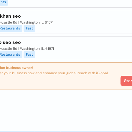
ants
khan seo
wcastle Rd | Washington IL, 61571
Restaurants
Fast
b seo seo
wcastle Rd | Washington, IL, 61571
Restaurants
Fast
ion business owner!
er your business now and enhance your global reach with iGlobal.
Sta