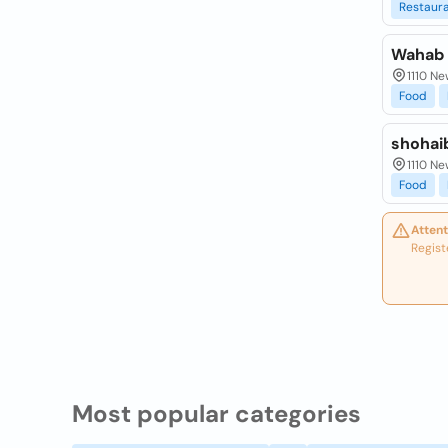
Restaur
Wahab 
1110 Ne
Food
shohai
1110 Ne
Food
Attent
Regist
Most popular categories