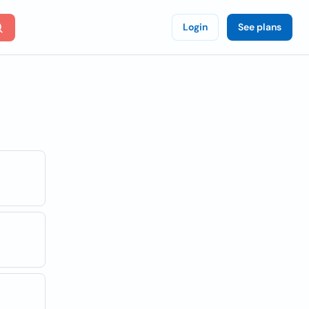
Login
See plans