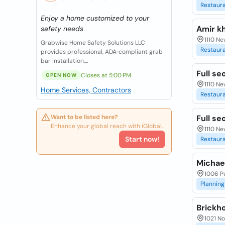
Restaur
Enjoy a home customized to your
Amir k
safety needs
1110 Ne
Grabwise Home Safety Solutions LLC
Restaur
provides professional, ADA‑compliant grab
bar installation,...
Full se
Closes at 5:00 PM
OPEN NOW
1110 Ne
Home Services, Contractors
Restaur
Want to be listed here?
Full se
Enhance your global reach with iGlobal.
1110 Ne
Start now!
Restaur
Michael
1006 Pe
Planning
Brickh
1021 No