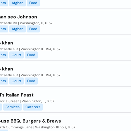
ants
Afghan
Food
han seo Johnson
wcastle Rd | Washington, IL, 61571
ants
Afghan
Food
o khan
wcastle sut | Washington IL USA, 61571
ants
Court
Food
o khan
wcastle sut | Washington IL USA, 61571
ants
Court
Food
's Italian Feast
oria Street | Washington, IL, 61571
Services
Caterers
ouse BBQ, Burgers & Brews
rth Cummings Lane | Washington, Illinois, 61571