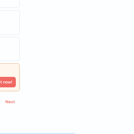
rt now!
Next