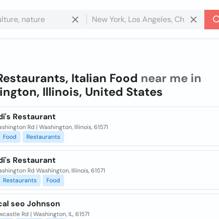
Restaurants, Italian Food
near me in
ngton, Illinois, United States
i's Restaurant
shington Rd | Washington, Illinois, 61571
Food
Restaurants
i's Restaurant
shington Rd Washington, Illinois, 61571
Restaurants
Food
cal seo Johnson
wcastle Rd | Washington, IL, 61571