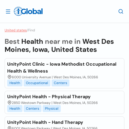
United states
/
Find
Best
Health
near me in
West Des
Moines, Iowa, United States
UnityPoint Clinic - Iowa Methodist Occupational
Health & Wellness
6000 University Avenue | West Des Moines, IA, 50266
Health
Occupational
Centers
UnityPoint Health - Physical Therapy
2850 Westown Parkway | West Des Moines, IA, 50266
Health
Centers
Physical
UnityPoint Health - Hand Therapy
6001 Westown Parkway | West Des Moines, IA, 50266