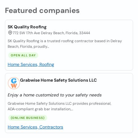
Featured companies
SK Quality Roofing
772 SW 17th Ave Delray Beach, Florida, 33444
SK Quality Roofing is a trusted roofing contractor based in Delray
Beach, Florida, proudly...
OPEN ALL DAY
Home Services, Roofing
Grabwise Home Safety Solutions LLC
Enjoy a home customized to your safety needs
Grabwise Home Safety Solutions LLC provides professional,
ADA‑compliant grab bar installation,...
(ONLINE BUSINESS)
Home Services, Contractors