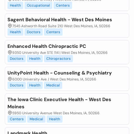
Health
Occupational
Centers
Sagent Behavioral Health - West Des Moines
7545 Ashworth Road Suite 210 West Des Moines, IA, 50266
Health
Doctors
Centers
Enhanced Health Chiropractic PC
9350 University Ave STE 114 | West Des Moines, IA, 50266
Doctors
Health
Chiropractors
UnityPoint Health - Counseling & Psychiatry
6000 University Ave. | West Des Moines, IA, 50266
Doctors
Health
Medical
The Iowa Clinic Executive Health - West Des
Moines
5950 University Avenue West Des Moines, IA, 50266
Centers
Medical
Health
Landmark Health