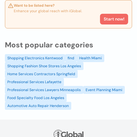
Want to be listed here?
Enhance your global reach with iGlobal.
Start now!
Most popular categories
Shopping Electronics Kentwood
find
Health Miami
Shopping Fashion Shoe Stores Los Angeles
Home Services Contractors Springfield
Professional Services Lafayette
Professional Services Lawyers Minneapolis
Event Planning Miami
Food Specialty Food Los Angeles
Automotive Auto Repair Henderson