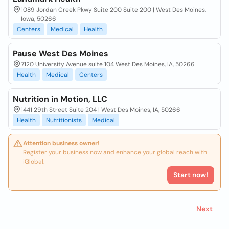
1089 Jordan Creek Pkwy Suite 200 Suite 200 | West Des Moines,
Iowa, 50266
Centers
Medical
Health
Pause West Des Moines
7120 University Avenue suite 104 West Des Moines, IA, 50266
Health
Medical
Centers
Nutrition in Motion, LLC
1441 29th Street Suite 204 | West Des Moines, IA, 50266
Health
Nutritionists
Medical
Attention business owner!
Register your business now and enhance your global reach with
iGlobal.
Start now!
Next