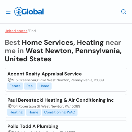
United states
/
Find
Best
Home Services, Heating
near
me in
West Newton, Pennsylvania,
United States
Accent Realty Appraisal Service
915 Greensburg Pike West Newton, Pennsylvania, 15089
Estate
Real
Home
Paul Berestecki Heating & Air Conditioning Inc
104 Robertson St West Newton, PA, 15089
Heating
Home
ConditioningHVAC
Pollo Todd A Plumbing