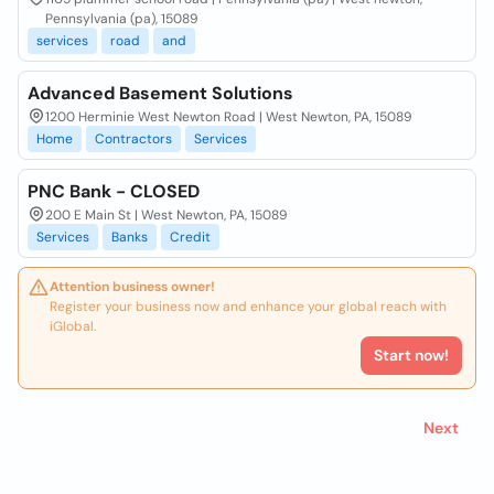
Pennsylvania (pa), 15089
services
road
and
Advanced Basement Solutions
1200 Herminie West Newton Road | West Newton, PA, 15089
Home
Contractors
Services
PNC Bank - CLOSED
200 E Main St | West Newton, PA, 15089
Services
Banks
Credit
Attention business owner!
Register your business now and enhance your global reach with
iGlobal.
Start now!
Next