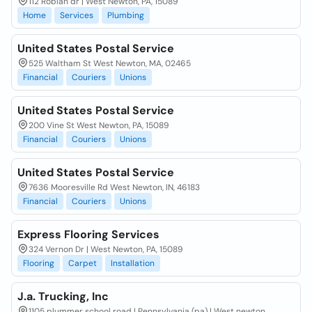
112 Roblan dr | West Newton, PA, 15089
Home
Services
Plumbing
United States Postal Service
525 Waltham St West Newton, MA, 02465
Financial
Couriers
Unions
United States Postal Service
200 Vine St West Newton, PA, 15089
Financial
Couriers
Unions
United States Postal Service
7636 Mooresville Rd West Newton, IN, 46183
Financial
Couriers
Unions
Express Flooring Services
324 Vernon Dr | West Newton, PA, 15089
Flooring
Carpet
Installation
J.a. Trucking, Inc
1105 plummer school road | Pennsylvania (pa) | West newton,