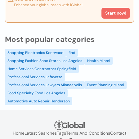
Enhance your global reach with iGlobal.
Start now!
Most popular categories
Shopping Electronics Kentwood
find
Shopping Fashion Shoe Stores Los Angeles
Health Miami
Home Services Contractors Springfield
Professional Services Lafayette
Professional Services Lawyers Minneapolis
Event Planning Miami
Food Specialty Food Los Angeles
Automotive Auto Repair Henderson
Home
Latest Searches
Tags
Terms And Conditions
Contact