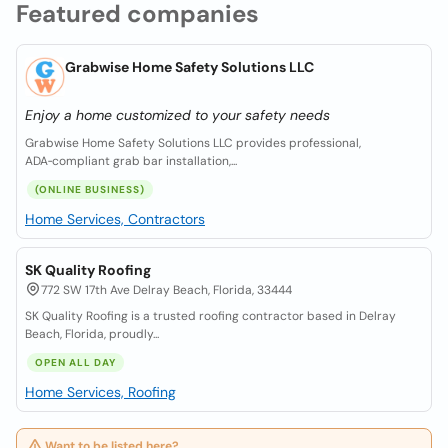
Featured companies
Grabwise Home Safety Solutions LLC
Enjoy a home customized to your safety needs
Grabwise Home Safety Solutions LLC provides professional,
ADA‑compliant grab bar installation,...
(ONLINE BUSINESS)
Home Services, Contractors
SK Quality Roofing
772 SW 17th Ave Delray Beach, Florida, 33444
SK Quality Roofing is a trusted roofing contractor based in Delray
Beach, Florida, proudly...
OPEN ALL DAY
Home Services, Roofing
Want to be listed here?