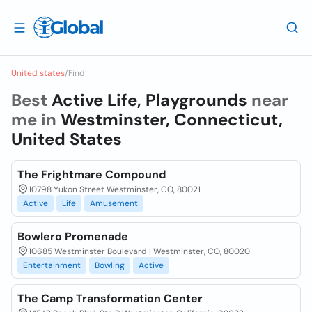
United states
/
Find
Best
Active Life, Playgrounds
near
me in
Westminster, Connecticut,
United States
The Frightmare Compound
10798 Yukon Street Westminster, CO, 80021
Active
Life
Amusement
Bowlero Promenade
10685 Westminster Boulevard | Westminster, CO, 80020
Entertainment
Bowling
Active
The Camp Transformation Center