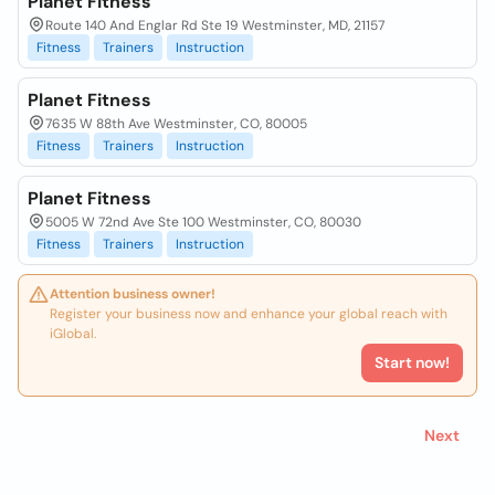
Planet Fitness
Route 140 And Englar Rd Ste 19 Westminster, MD, 21157
Fitness
Trainers
Instruction
Planet Fitness
7635 W 88th Ave Westminster, CO, 80005
Fitness
Trainers
Instruction
Planet Fitness
5005 W 72nd Ave Ste 100 Westminster, CO, 80030
Fitness
Trainers
Instruction
Attention business owner!
Register your business now and enhance your global reach with
iGlobal.
Start now!
Next