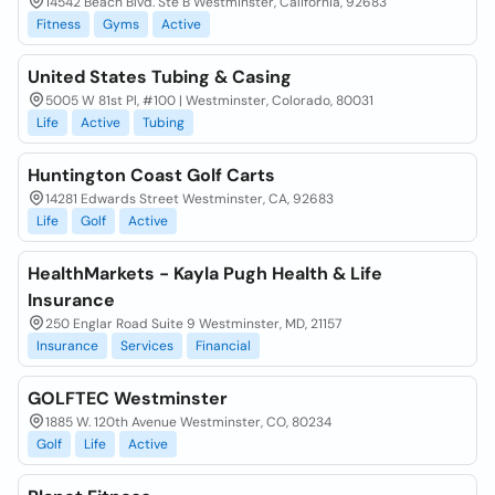
14542 Beach Blvd. Ste B Westminster, California, 92683
Fitness
Gyms
Active
United States Tubing & Casing
5005 W 81st Pl, #100 | Westminster, Colorado, 80031
Life
Active
Tubing
Huntington Coast Golf Carts
14281 Edwards Street Westminster, CA, 92683
Life
Golf
Active
HealthMarkets - Kayla Pugh Health & Life
Insurance
250 Englar Road Suite 9 Westminster, MD, 21157
Insurance
Services
Financial
GOLFTEC Westminster
1885 W. 120th Avenue Westminster, CO, 80234
Golf
Life
Active