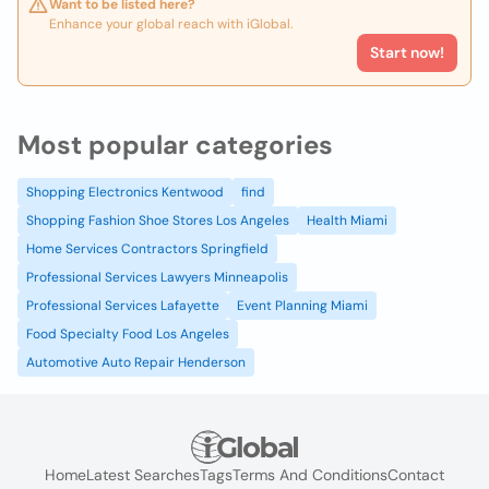
Want to be listed here?
Enhance your global reach with iGlobal.
Start now!
Most popular categories
Shopping Electronics Kentwood
find
Shopping Fashion Shoe Stores Los Angeles
Health Miami
Home Services Contractors Springfield
Professional Services Lawyers Minneapolis
Professional Services Lafayette
Event Planning Miami
Food Specialty Food Los Angeles
Automotive Auto Repair Henderson
Home
Latest Searches
Tags
Terms And Conditions
Contact