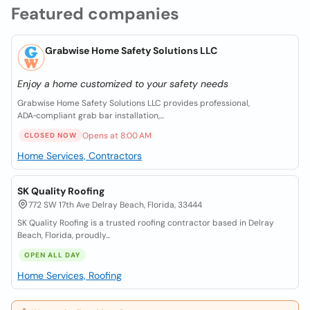
Featured companies
Grabwise Home Safety Solutions LLC
Enjoy a home customized to your safety needs
Grabwise Home Safety Solutions LLC provides professional,
ADA‑compliant grab bar installation,...
Opens at 8:00 AM
CLOSED NOW
Home Services, Contractors
SK Quality Roofing
772 SW 17th Ave Delray Beach, Florida, 33444
SK Quality Roofing is a trusted roofing contractor based in Delray
Beach, Florida, proudly...
OPEN ALL DAY
Home Services, Roofing