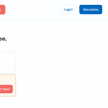
Login
See plans
ee,
rt now!