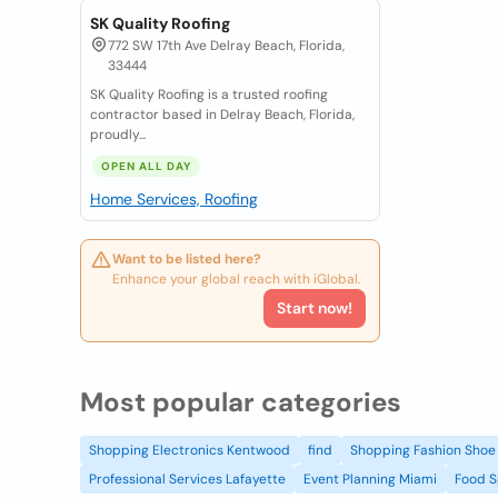
SK Quality Roofing
772 SW 17th Ave Delray Beach, Florida,
33444
SK Quality Roofing is a trusted roofing
contractor based in Delray Beach, Florida,
proudly...
OPEN ALL DAY
Home Services, Roofing
Want to be listed here?
Enhance your global reach with iGlobal.
Start now!
Most popular categories
Shopping Electronics Kentwood
find
Shopping Fashion Shoe 
Professional Services Lafayette
Event Planning Miami
Food S