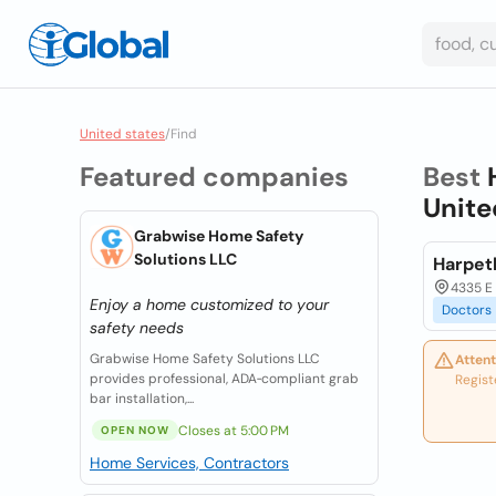
United states
/
Find
Featured companies
Best
Unite
Grabwise Home Safety
Solutions LLC
Harpet
4335 E 
Enjoy a home customized to your
Doctors
safety needs
Grabwise Home Safety Solutions LLC
Attent
provides professional, ADA‑compliant grab
Regist
bar installation,...
Closes at 5:00 PM
OPEN NOW
Home Services, Contractors