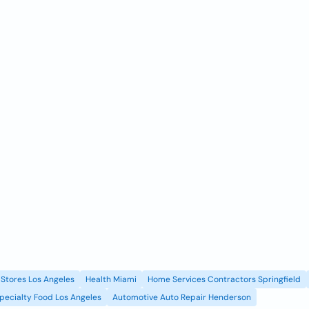
Stores Los Angeles
Health Miami
Home Services Contractors Springfield
pecialty Food Los Angeles
Automotive Auto Repair Henderson