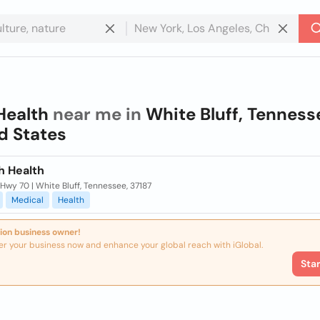
Health
near me in
White Bluff, Tenness
d States
h Health
Hwy 70 | White Bluff, Tennessee, 37187
Medical
Health
ion business owner!
er your business now and enhance your global reach with iGlobal.
Sta