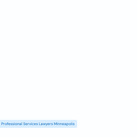
Professional Services Lawyers Minneapolis