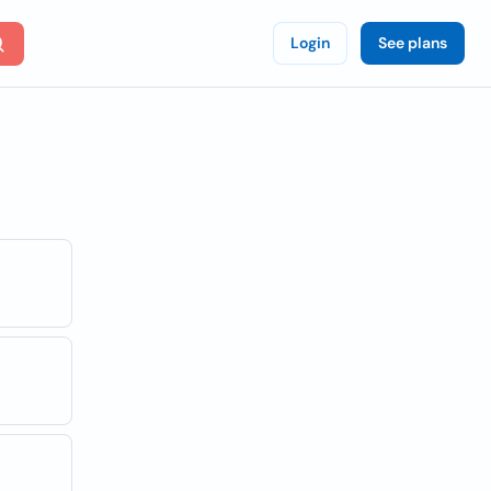
Login
See plans