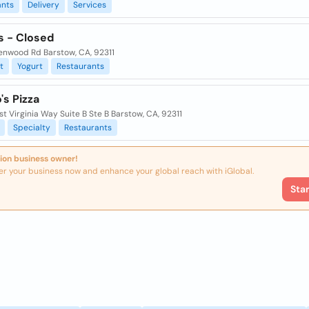
ants
Delivery
Services
s - Closed
enwood Rd Barstow, CA, 92311
t
Yogurt
Restaurants
s Pizza
t Virginia Way Suite B Ste B Barstow, CA, 92311
Specialty
Restaurants
ion business owner!
er your business now and enhance your global reach with iGlobal.
Sta