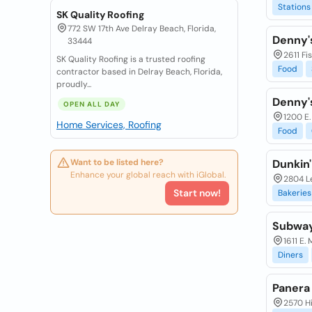
Stations
SK Quality Roofing
772 SW 17th Ave Delray Beach, Florida,
Denny'
33444
2611 Fi
SK Quality Roofing is a trusted roofing
Food
contractor based in Delray Beach, Florida,
proudly...
Denny'
OPEN ALL DAY
1200 E.
Home Services, Roofing
Food
Want to be listed here?
Dunkin'
Enhance your global reach with iGlobal.
2804 L
Start now!
Bakeries
Subwa
1611 E.
Diners
Panera
2570 Hi