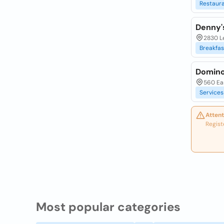
Restaur
Denny'
2830 L
Breakfas
Domino'
560 Eas
Services
Attent
Regist
Most popular categories