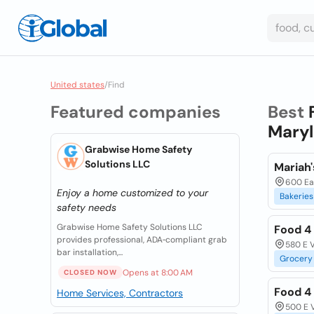
United states
/
Find
Featured companies
Best
Maryl
Grabwise Home Safety
Solutions LLC
Mariah'
600 Ea
Enjoy a home customized to your
Bakeries
safety needs
Grabwise Home Safety Solutions LLC
Food 4
provides professional, ADA‑compliant grab
580 E V
bar installation,...
Grocery
Opens at 8:00 AM
CLOSED NOW
Food 4
Home Services, Contractors
500 E V