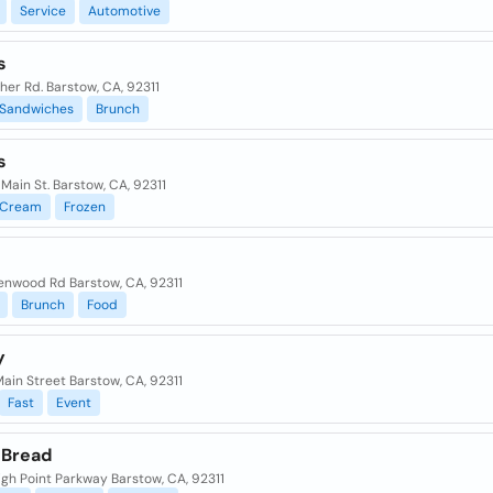
Service
Automotive
s
sher Rd. Barstow, CA, 92311
Sandwiches
Brunch
s
 Main St. Barstow, CA, 92311
Cream
Frozen
enwood Rd Barstow, CA, 92311
Brunch
Food
y
 Main Street Barstow, CA, 92311
Fast
Event
 Bread
gh Point Parkway Barstow, CA, 92311