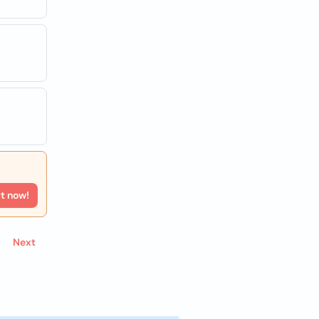
rt now!
Next