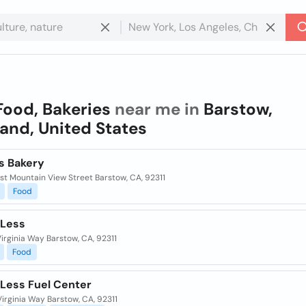
Food, Bakeries
near me in
Barstow,
and, United States
s Bakery
st Mountain View Street Barstow, CA, 92311
Food
 Less
irginia Way Barstow, CA, 92311
Food
 Less Fuel Center
irginia Way Barstow, CA, 92311