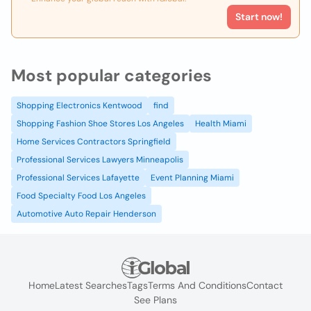
Start now!
Most popular categories
Shopping Electronics Kentwood
find
Shopping Fashion Shoe Stores Los Angeles
Health Miami
Home Services Contractors Springfield
Professional Services Lawyers Minneapolis
Professional Services Lafayette
Event Planning Miami
Food Specialty Food Los Angeles
Automotive Auto Repair Henderson
Home
Latest Searches
Tags
Terms And Conditions
Contact
See Plans