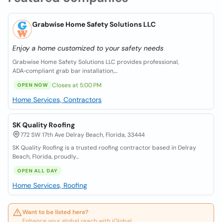
Grabwise Home Safety Solutions LLC
Enjoy a home customized to your safety needs
Grabwise Home Safety Solutions LLC provides professional,
ADA‑compliant grab bar installation,...
Closes at 5:00 PM
OPEN NOW
Home Services, Contractors
SK Quality Roofing
772 SW 17th Ave Delray Beach, Florida, 33444
SK Quality Roofing is a trusted roofing contractor based in Delray
Beach, Florida, proudly...
OPEN ALL DAY
Home Services, Roofing
Want to be listed here?
Enhance your global reach with iGlobal.