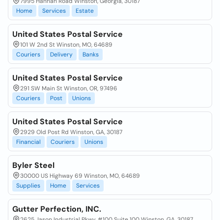
7995 Hannah Road Winston, Georgia, 30187
Home
Services
Estate
United States Postal Service
101 W 2nd St Winston, MO, 64689
Couriers
Delivery
Banks
United States Postal Service
291 SW Main St Winston, OR, 97496
Couriers
Post
Unions
United States Postal Service
2929 Old Post Rd Winston, GA, 30187
Financial
Couriers
Unions
Byler Steel
30000 US Highway 69 Winston, MO, 64689
Supplies
Home
Services
Gutter Perfection, INC.
2625 Jason Industrial Pkwy, #100 Suite 100 Winston, GA, 30187