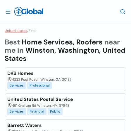
United states
/
Find
Best
Home Services, Roofers
near
me in
Winston, Washington, United
States
DKB Homes
4333 Post Road | Winston, GA, 30187
Services
Professional
United States Postal Service
451 Grafton Rd Winston, NM, 87943
Services
Financial
Public
Barrett Waters