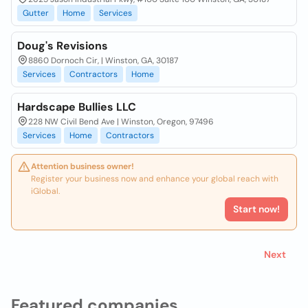
Gutter
Home
Services
Doug's Revisions
8860 Dornoch Cir, | Winston, GA, 30187
Services
Contractors
Home
Hardscape Bullies LLC
228 NW Civil Bend Ave | Winston, Oregon, 97496
Services
Home
Contractors
Attention business owner!
Register your business now and enhance your global reach with
iGlobal.
Start now!
Next
Featured companies