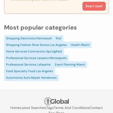
Start now!
Most popular categories
Shopping Electronics Kentwood
find
Shopping Fashion Shoe Stores Los Angeles
Health Miami
Home Services Contractors Springfield
Professional Services Lawyers Minneapolis
Professional Services Lafayette
Event Planning Miami
Food Specialty Food Los Angeles
Automotive Auto Repair Henderson
Home
Latest Searches
Tags
Terms And Conditions
Contact