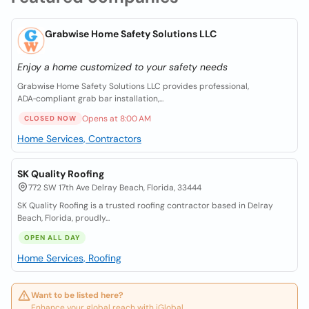
Grabwise Home Safety Solutions LLC
Enjoy a home customized to your safety needs
Grabwise Home Safety Solutions LLC provides professional,
ADA‑compliant grab bar installation,...
Opens at 8:00 AM
CLOSED NOW
Home Services, Contractors
SK Quality Roofing
772 SW 17th Ave Delray Beach, Florida, 33444
SK Quality Roofing is a trusted roofing contractor based in Delray
Beach, Florida, proudly...
OPEN ALL DAY
Home Services, Roofing
Want to be listed here?
Enhance your global reach with iGlobal.