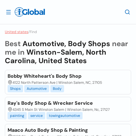
United states
/
Find
Best
Automotive, Body Shops
near
me in
Winston-Salem, North
Carolina, United States
Bobby Whiteheart's Body Shop
4122 North Patterson Ave | Winston Salem, NC, 27105
Shops
Automotive
Body
Ray's Body Shop & Wrecker Service
4345 S Main St Winston Salem | Winston Salem, Nc, 27127
painting
service
towingautomotive
Maaco Auto Body Shop & Painting