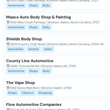
1650 Silas Creek Parkway Winston-Salem, North Carolina, 27127
Automotive
Shops
Body
Maaco Auto Body Shop & Painting
1650 Silas Creek Parkway | Winston-Salem, North Carolina, 27127
Automotive
Shops
Body
Shields Body Shop
5694 Country Club Road | Winston Salem, North Carolina, 27104-33
specialties
winston
salem
County Line Automotive
4396 Thomasville Rd | Winston Salem, NC, 27107
Automotive
Shops
Body
The Vape Shop
1583 Hanes Mall Blvd | Winston-Salem, 27103
Shops
Tobacco
Shopping
Flow Automotive Companies
500 W 5th St Suite 1700 Winston-Salem, NC, 27101