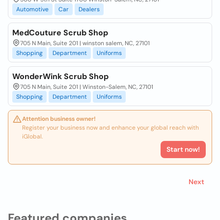
Automotive
Car
Dealers
MedCouture Scrub Shop
705 N Main, Suite 201 | winston salem, NC, 27101
Shopping
Department
Uniforms
WonderWink Scrub Shop
705 N Main, Suite 201 | Winston-Salem, NC, 27101
Shopping
Department
Uniforms
Attention business owner!
Register your business now and enhance your global reach with
iGlobal.
Start now!
Next
Featured companies