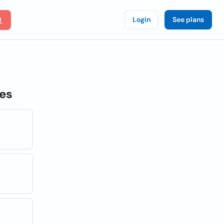
Login
See plans
tes