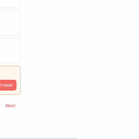
rt now!
Next