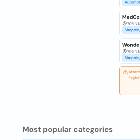
Automot
MedCou
705 N M
Shoppin
Wonder
705 N M
Shoppin
Attent
Regist
Most popular categories