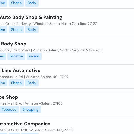
ive
Shops
Body
Auto Body Shop & Painting
las Creek Parkway | Winston-Salem, North Carolina, 27127
ive
Shops
Body
s Body Shop
ountry Club Road | Winston Salem, North Carolina, 27104-33
ies
winston
salem
 Line Automotive
homasville Rd | Winston Salem, NC, 27107
ive
Shops
Body
pe Shop
nes Mall Blvd | Winston-Salem, 27103
Tobacco
Shopping
utomotive Companies
5th St Suite 1700 Winston-Salem, NC, 27101