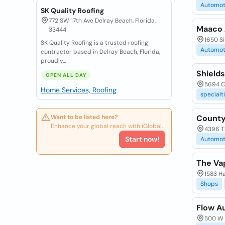
Automot
SK Quality Roofing
772 SW 17th Ave Delray Beach, Florida,
Maaco 
33444
1650 Si
SK Quality Roofing is a trusted roofing
Automot
contractor based in Delray Beach, Florida,
proudly...
Shield
OPEN ALL DAY
5694 C
Home Services, Roofing
specialt
Want to be listed here?
County
Enhance your global reach with iGlobal.
4396 T
Start now!
Automot
The Va
1583 Ha
Shops
Flow A
500 W 