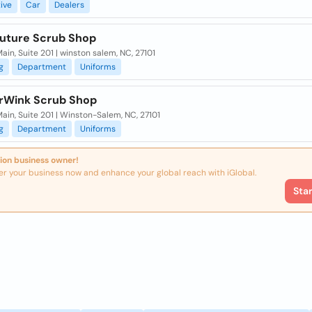
ive
Car
Dealers
ture Scrub Shop
ain, Suite 201 | winston salem, NC, 27101
g
Department
Uniforms
Wink Scrub Shop
ain, Suite 201 | Winston-Salem, NC, 27101
g
Department
Uniforms
ion business owner!
er your business now and enhance your global reach with iGlobal.
Sta