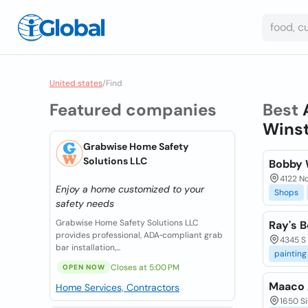
United states
/
Find
Featured companies
Best
Winst
Grabwise Home Safety
Solutions LLC
Bobby 
4122 No
Enjoy a home customized to your
Shops
safety needs
Grabwise Home Safety Solutions LLC
Ray's 
provides professional, ADA‑compliant grab
4345 S 
bar installation,...
painting
Closes at 5:00 PM
OPEN NOW
Maaco 
Home Services, Contractors
1650 S