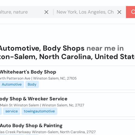
Automotive, Body Shops
near me in
on-Salem, North Carolina, United Sta
Whiteheart's Body Shop
rth Patterson Ave | Winston Salem, NC, 27105
Automotive
Body
Body Shop & Wrecker Service
Main St Winston Salem | Winston Salem, Nc, 27127
service
towingautomotive
Auto Body Shop & Painting
ilas Creek Parkway Winston-Salem, North Carolina, 27127