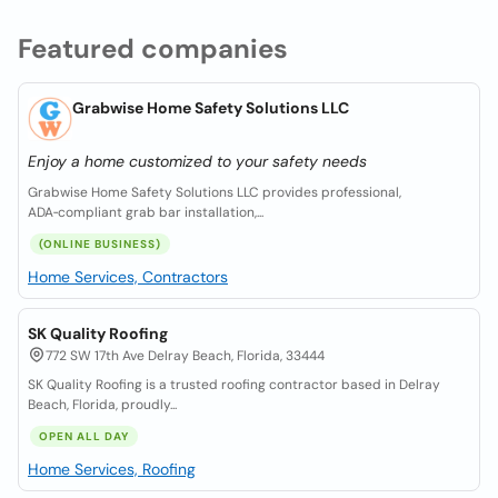
Featured companies
Grabwise Home Safety Solutions LLC
Enjoy a home customized to your safety needs
Grabwise Home Safety Solutions LLC provides professional,
ADA‑compliant grab bar installation,...
(ONLINE BUSINESS)
Home Services, Contractors
SK Quality Roofing
772 SW 17th Ave Delray Beach, Florida, 33444
SK Quality Roofing is a trusted roofing contractor based in Delray
Beach, Florida, proudly...
OPEN ALL DAY
Home Services, Roofing