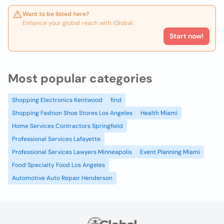
Want to be listed here?
Enhance your global reach with iGlobal.
Start now!
Most popular categories
Shopping Electronics Kentwood
find
Shopping Fashion Shoe Stores Los Angeles
Health Miami
Home Services Contractors Springfield
Professional Services Lafayette
Professional Services Lawyers Minneapolis
Event Planning Miami
Food Specialty Food Los Angeles
Automotive Auto Repair Henderson