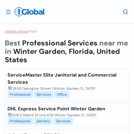
United states
/
Find
Best
Professional Services
near me
in
Winter Garden, Florida, United
States
ServiceMaster Elite Janitorial and Commercial
Services
2658 Oakington Street | Winter Garden, FL, 34787
Professional
Services
Office
DHL Express Service Point Winter Garden
638 S Dillard St Unit 638 Winter Garden, FL, 34787
Professional
Delivery
Services