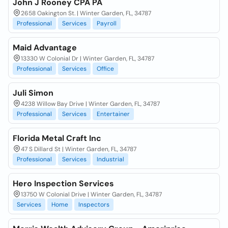
John J Rooney CPA PA
2658 Oakington St. | Winter Garden, FL, 34787
Professional
Services
Payroll
Maid Advantage
13330 W Colonial Dr | Winter Garden, FL, 34787
Professional
Services
Office
Juli Simon
4238 Willow Bay Drive | Winter Garden, FL, 34787
Professional
Services
Entertainer
Florida Metal Craft Inc
47 S Dillard St | Winter Garden, FL, 34787
Professional
Services
Industrial
Hero Inspection Services
13750 W Colonial Drive | Winter Garden, FL, 34787
Services
Home
Inspectors