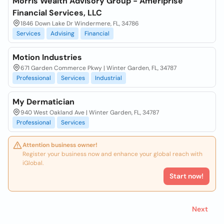
Morris Wealth Advisory Group - Ameriprise
Financial Services, LLC
1846 Down Lake Dr Windermere, FL, 34786
Services
Advising
Financial
Motion Industries
671 Garden Commerce Pkwy | Winter Garden, FL, 34787
Professional
Services
Industrial
My Dermatician
940 West Oakland Ave | Winter Garden, FL, 34787
Professional
Services
Attention business owner!
Register your business now and enhance your global reach with
iGlobal.
Start now!
Next