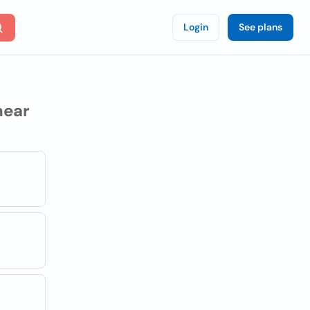
Login
See plans
ear