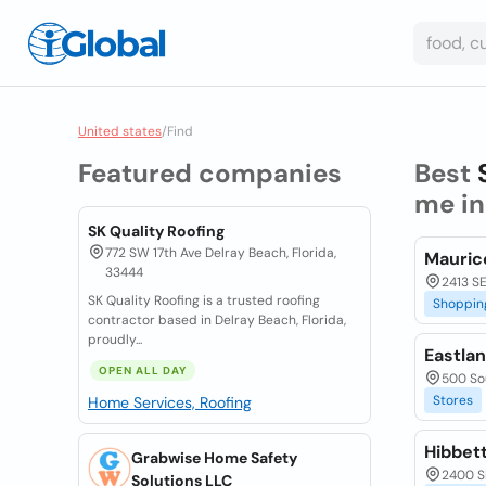
United states
/
Find
Featured companies
Best
me i
SK Quality Roofing
772 SW 17th Ave Delray Beach, Florida,
Mauric
33444
2413 SE
SK Quality Roofing is a trusted roofing
Shoppin
contractor based in Delray Beach, Florida,
proudly...
Eastla
OPEN ALL DAY
500 Sou
Stores
Home Services, Roofing
Hibbet
Grabwise Home Safety
2400 SE
Solutions LLC