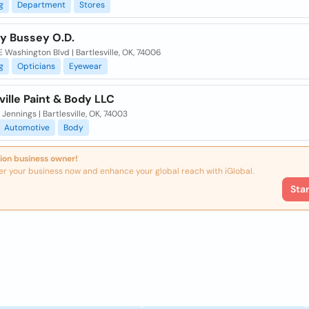
g
Department
Stores
ly Bussey O.D.
 Washington Blvd | Bartlesville, OK, 74006
g
Opticians
Eyewear
ville Paint & Body LLC
Jennings | Bartlesville, OK, 74003
Automotive
Body
ion business owner!
er your business now and enhance your global reach with iGlobal.
Sta