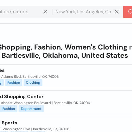
Shopping, Fashion, Women's Clothing
n
n
Bartlesville, Oklahoma, United States
es
 Adams Blvd. Bartlesville, OK, 74006
g
Fashion
Clothing
nd Shopping Center
theast Washington Boulevard | Bartlesville, OK, 74006
Fashion
Department
t Sports
 Washington Blvd | Bartlesville, OK, 74006