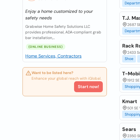
Departm
Enjoy a home customized to your
T.J. Ma
safety needs
2687 SE
Grabwise Home Safety Solutions LLC
Departm
provides professional, ADA‑compliant grab
bar installation,...
Rack R
(ONLINE BUSINESS)
2433 S
Home Services, Contractors
Shoe
Want to be listed here?
T-Mobi
Enhance your global reach with iGlobal.
1912 SE
Start now!
Shoppin
Kmart
501 SE 
Shoppin
Sears
2350 SE