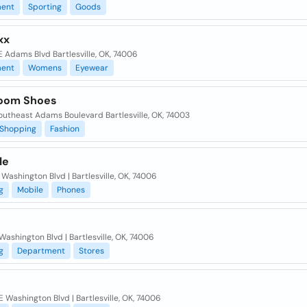
ent
Sporting
Goods
xx
 Adams Blvd Bartlesville, OK, 74006
ent
Womens
Eyewear
oom Shoes
outheast Adams Boulevard Bartlesville, OK, 74003
Shopping
Fashion
le
 Washington Blvd | Bartlesville, OK, 74006
g
Mobile
Phones
Washington Blvd | Bartlesville, OK, 74006
g
Department
Stores
 Washington Blvd | Bartlesville, OK, 74006