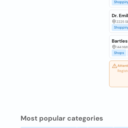
Shoppin
Dr. Emi
2225 SE
Shoppin
Bartles
144 NW 
Shops
Attent
Regist
Most popular categories