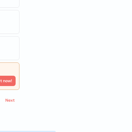
rt now!
Next