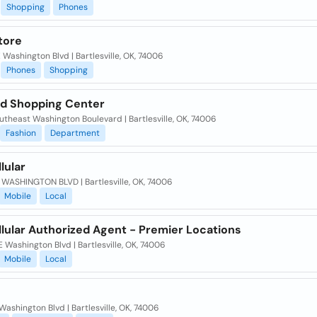
Shopping
Phones
tore
 Washington Blvd | Bartlesville, OK, 74006
Phones
Shopping
nd Shopping Center
theast Washington Boulevard | Bartlesville, OK, 74006
Fashion
Department
llular
 WASHINGTON BLVD | Bartlesville, OK, 74006
Mobile
Local
llular Authorized Agent - Premier Locations
 Washington Blvd | Bartlesville, OK, 74006
Mobile
Local
Washington Blvd | Bartlesville, OK, 74006