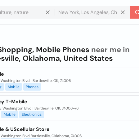
Shopping, Mobile Phones
near me in
esville, Oklahoma, United States
le
 Washington Blvd | Bartlesville, OK, 74006
g
Mobile
Phones
by T-Mobile
 Washington Blvd | Bartlesville, OK, 74006-76
Mobile
Electronics
e & UScellular Store
 Washington Blvd Bartlesville, Oklahoma, 74006