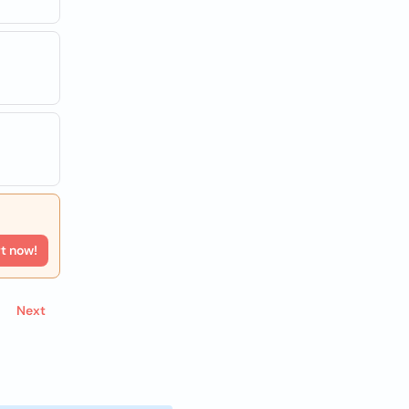
rt now!
Next