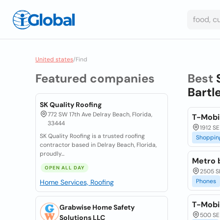
United states
/
Find
Featured companies
Best
Bartl
SK Quality Roofing
772 SW 17th Ave Delray Beach, Florida,
T-Mobi
33444
1912 SE
SK Quality Roofing is a trusted roofing
Shoppin
contractor based in Delray Beach, Florida,
proudly...
Metro 
OPEN ALL DAY
2505 SE
Phones
Home Services, Roofing
T-Mobil
Grabwise Home Safety
500 SE
Solutions LLC