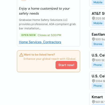
Mobile
Enjoy a home customized to your
AT&T S
safety needs
2125 SE
Grabwise Home Safety Solutions LLC
Mobile
provides professional, ADA‑compliant grab
bar installation,...
Eastla
Closes at 5:00 PM
OPEN NOW
500 Sou
Home Services, Contractors
Stores
Want to be listed here?
U.S. Ce
Enhance your global reach with iGlobal.
500 SE
Start now!
Phone
U.S. Ce
2334 SE
Phone
Kmart
501 SE 