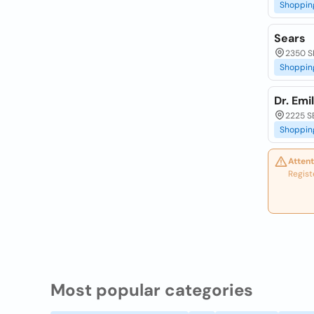
Shoppin
Sears
2350 SE
Shoppin
Dr. Emi
2225 SE
Shoppin
Attent
Regist
Most popular categories