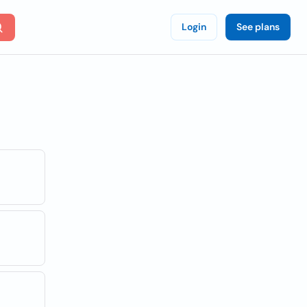
Login
See plans