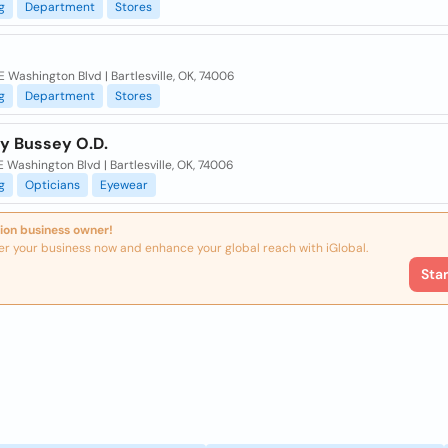
g
Department
Stores
 Washington Blvd | Bartlesville, OK, 74006
g
Department
Stores
ly Bussey O.D.
 Washington Blvd | Bartlesville, OK, 74006
g
Opticians
Eyewear
ion business owner!
er your business now and enhance your global reach with iGlobal.
Sta