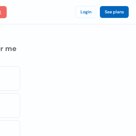
Login
See plans
r me