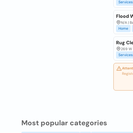
Services
Flood 
N/A | B
Home
Rug Cl
269 W M
Services
Attent
Regist
Most popular categories