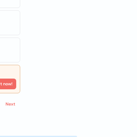
rt now!
Next