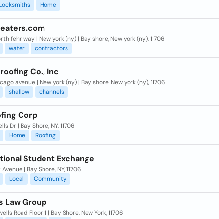
Locksmiths
Home
eaters.com
rth fehr way | New york (ny) | Bay shore, New york (ny), 11706
water
contractors
oofing Co., Inc
icago avenue | New york (ny) | Bay shore, New york (ny), 11706
shallow
channels
ofing Corp
lls Dr | Bay Shore, NY, 11706
Home
Roofing
ational Student Exchange
 Avenue | Bay Shore, NY, 11706
Local
Community
os Law Group
ells Road Floor 1 | Bay Shore, New York, 11706