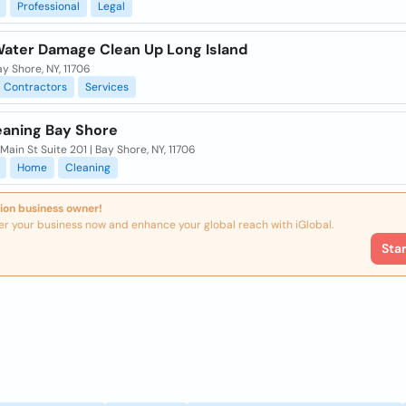
Professional
Legal
Water Damage Clean Up Long Island
ay Shore, NY, 11706
Contractors
Services
eaning Bay Shore
ain St Suite 201 | Bay Shore, NY, 11706
Home
Cleaning
ion business owner!
er your business now and enhance your global reach with iGlobal.
Sta