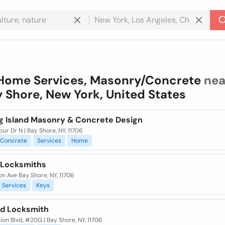
Home Services, Masonry/Concrete
nea
 Shore, New York, United States
g Island Masonry & Concrete Design
ur Dr N | Bay Shore, NY, 11706
Concrete
Services
Home
Locksmiths
on Ave Bay Shore, NY, 11706
Services
Keys
nd Locksmith
ion Blvd, #20G | Bay Shore, NY, 11706