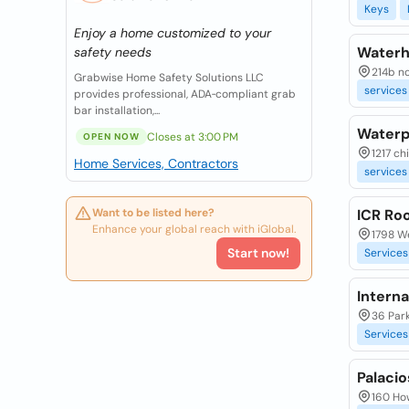
Keys
Enjoy a home customized to your
Waterh
safety needs
214b no
Grabwise Home Safety Solutions LLC
services
provides professional, ADA‑compliant grab
bar installation,...
Waterpr
Closes at 3:00 PM
OPEN NOW
1217 ch
Home Services, Contractors
services
Want to be listed here?
ICR Ro
Enhance your global reach with iGlobal.
1798 We
Start now!
Services
Intern
36 Park
Services
Palaci
160 How