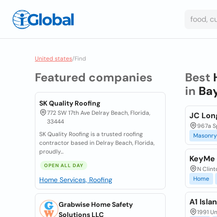
United states
/
Find
Featured companies
Best
in
Bay
SK Quality Roofing
772 SW 17th Ave Delray Beach, Florida,
JC Lon
33444
967a Sp
SK Quality Roofing is a trusted roofing
Masonry
contractor based in Delray Beach, Florida,
proudly...
KeyMe 
OPEN ALL DAY
N Clint
Home
Home Services, Roofing
A1 Isla
Grabwise Home Safety
1991 Un
Solutions LLC