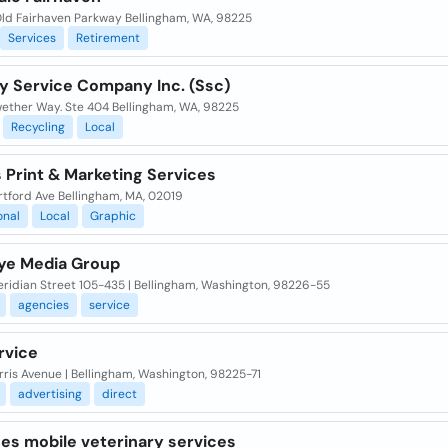
ld Fairhaven Parkway Bellingham, WA, 98225
Services
Retirement
ry Service Company Inc. (Ssc)
wether Way. Ste 404 Bellingham, WA, 98225
Recycling
Local
 Print & Marketing Services
rtford Ave Bellingham, MA, 02019
onal
Local
Graphic
ye Media Group
eridian Street 105-435 | Bellingham, Washington, 98226-55
agencies
service
rvice
rris Avenue | Bellingham, Washington, 98225-71
advertising
direct
es mobile veterinary services