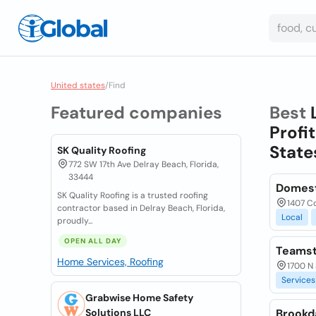
United states
/
Find
Featured companies
Best
Profit
State
SK Quality Roofing
772 SW 17th Ave Delray Beach, Florida,
33444
Domest
SK Quality Roofing is a trusted roofing
1407 C
contractor based in Delray Beach, Florida,
Local
proudly...
OPEN ALL DAY
Teamst
Home Services, Roofing
1700 N 
Services
Grabwise Home Safety
Solutions LLC
Brookd