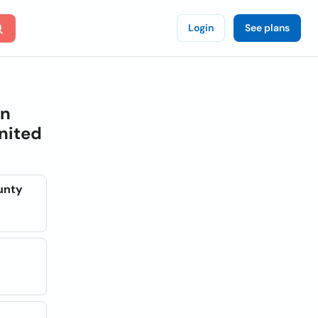
Login
See plans
on
nited
unty