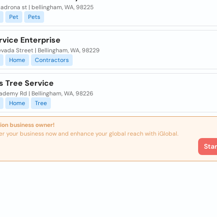
adrona st | bellingham, WA, 98225
Pet
Pets
rvice Enterprise
evada Street | Bellingham, WA, 98229
Home
Contractors
s Tree Service
cademy Rd | Bellingham, WA, 98226
Home
Tree
ion business owner!
er your business now and enhance your global reach with iGlobal.
Sta