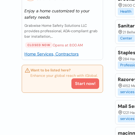
2600 O
Enjoy a home customized to your
Health
safety needs
Sanita
Grabwise Home Safety Solutions LLC
provides professional, ADA‑compliant grab
21 Bell
bar installation,...
Center
Opens at 8:00 AM
CLOSED NOW
Staples
Home Services, Contractors
284 Ha
Professi
Want to be listed here?
Enhance your global reach with iGlobal.
Razore
Start now!
4152 M
services
Mail Se
1221 Ha
services
macinn