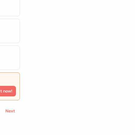
rt now!
Next