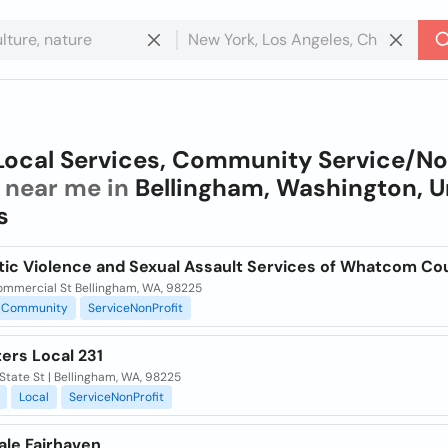
Local Services, Community Service/N
near me in
Bellingham, Washington, U
s
ic Violence and Sexual Assault Services of Whatcom Co
ommercial St Bellingham, WA, 98225
Community
ServiceNonProfit
ers Local 231
State St | Bellingham, WA, 98225
Local
ServiceNonProfit
ale Fairhaven