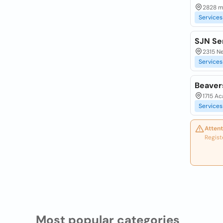
2828 m
Services
SJN Se
2315 N
Services
Beaver
1715 A
Services
Attent
Regist
Most popular categories