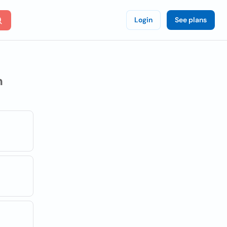
Login
See plans
n