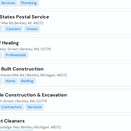
Services
Plumbing
States Postal Service
 Mile Rd Berkley, MI, 48072
l
Couriers
Unions
 Healing
kley Street | Berkley, MA, 02779
Professional
 Built Construction
Eleven Mile Rd | Berkley, Michigan, 48072
Home
Roofing
ele Construction & Excavation
h Street | Berkley, MA, 02779
Contractors
Services
t Cleaners
oolidge Hwy Berkley, Michigan, 48072