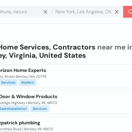
Home Services, Contractors
near me i
ey, Virginia, United States
rizon Home Experts
y Street Berkley, MA, 02779
Services
Roofers
Door & Window Products
olidge Highway | Berkley, MI, 48072
SalesInstallation
Services
tzpatrick plumbing
rothea Road | Berkley, MI, 48072