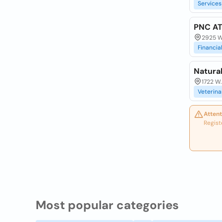
Services
PNC A
2925 W 
Financia
Natural
1722 W.
Veterina
Attent
Regist
Most popular categories