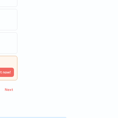
rt now!
Next