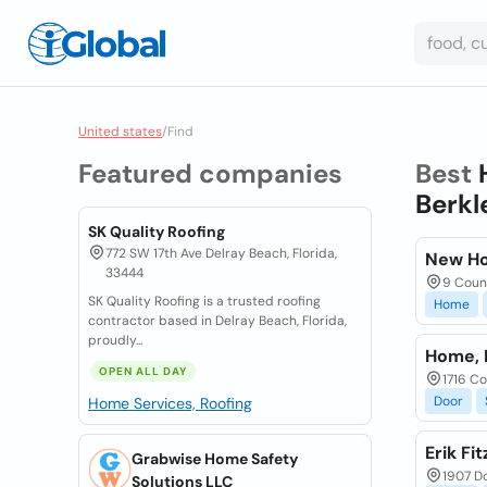
United states
/
Find
Featured companies
Best
Berkl
SK Quality Roofing
772 SW 17th Ave Delray Beach, Florida,
New Ho
33444
9 Count
SK Quality Roofing is a trusted roofing
Home
contractor based in Delray Beach, Florida,
proudly...
Home, 
OPEN ALL DAY
1716 Co
Door
Home Services, Roofing
Erik Fi
Grabwise Home Safety
1907 Do
Solutions LLC