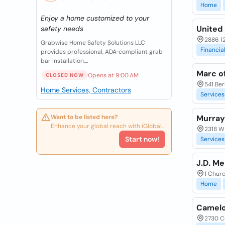
Home
Enjoy a home customized to your
United 
safety needs
2886 12
Grabwise Home Safety Solutions LLC
Financia
provides professional, ADA‑compliant grab
bar installation,...
Marc of
Opens at 9:00 AM
CLOSED NOW
541 Ber
Home Services, Contractors
Services
Want to be listed here?
Murray
Enhance your global reach with iGlobal.
2318 W 
Start now!
Services
J.D. M
1 Churc
Home
Camelo
2730 C