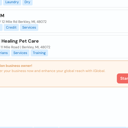
Laundry
Dry
TM
12 Mile Rd Berkley, MI, 48072
l
Credit
Services
 Healing Pet Care
 11 Mile Road | Berkley, MI, 48072
rians
Services
Training
ion business owner!
er your business now and enhance your global reach with iGlobal.
Sta