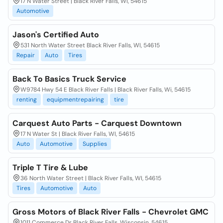
17 N Water Street | Black River Falls, WI, 54615
Automotive
Jason's Certified Auto
531 North Water Street Black River Falls, WI, 54615
Repair
Auto
Tires
Back To Basics Truck Service
W9784 Hwy 54 E Black River Falls | Black River Falls, Wi, 54615
renting
equipmentrepairing
tire
Carquest Auto Parts - Carquest Downtown
17 N Water St | Black River Falls, WI, 54615
Auto
Automotive
Supplies
Triple T Tire & Lube
36 North Water Street | Black River Falls, WI, 54615
Tires
Automotive
Auto
Gross Motors of Black River Falls - Chevrolet GMC
1011 Commerce Dr Black River Falls, Wisconsin, 54615