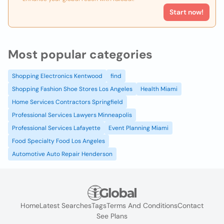
Start now!
Most popular categories
Shopping Electronics Kentwood
find
Shopping Fashion Shoe Stores Los Angeles
Health Miami
Home Services Contractors Springfield
Professional Services Lawyers Minneapolis
Professional Services Lafayette
Event Planning Miami
Food Specialty Food Los Angeles
Automotive Auto Repair Henderson
Home
Latest Searches
Tags
Terms And Conditions
Contact
See Plans