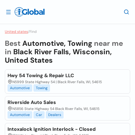
United states
/
Find
Best
Automotive, Towing
near me
in
Black River Falls, Wisconsin,
United States
Hwy 54 Towing & Repair LLC
N5999 State Highway 54 | Black River Falls, WI, 54615
Automotive
Towing
Riverside Auto Sales
N5856 State Highway 54 Black River Falls, WI, 54615
Automotive
Car
Dealers
Intoxalock Ignition Interlock - Closed