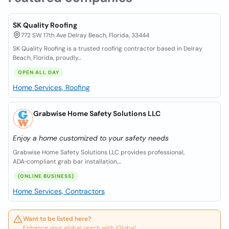
SK Quality Roofing
772 SW 17th Ave Delray Beach, Florida, 33444
SK Quality Roofing is a trusted roofing contractor based in Delray
Beach, Florida, proudly...
OPEN ALL DAY
Home Services, Roofing
Grabwise Home Safety Solutions LLC
Enjoy a home customized to your safety needs
Grabwise Home Safety Solutions LLC provides professional,
ADA‑compliant grab bar installation,...
(ONLINE BUSINESS)
Home Services, Contractors
Want to be listed here?
Enhance your global reach with iGlobal.