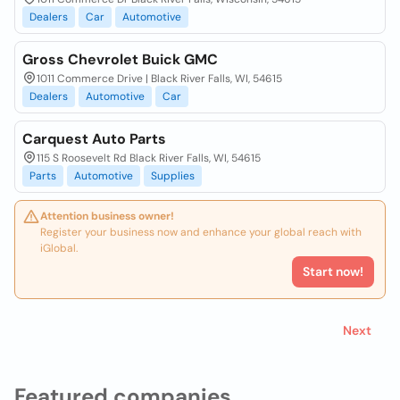
Dealers
Car
Automotive
Gross Chevrolet Buick GMC
1011 Commerce Drive | Black River Falls, WI, 54615
Dealers
Automotive
Car
Carquest Auto Parts
115 S Roosevelt Rd Black River Falls, WI, 54615
Parts
Automotive
Supplies
Attention business owner!
Register your business now and enhance your global reach with
iGlobal.
Start now!
Next
Featured companies