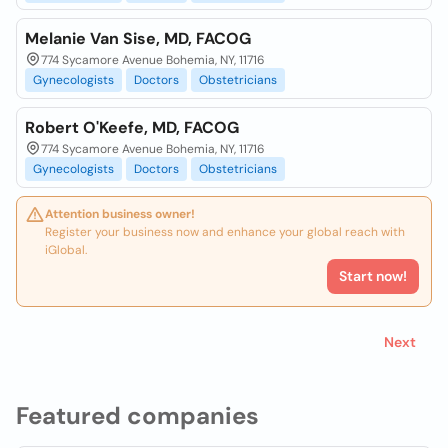
Melanie Van Sise, MD, FACOG
774 Sycamore Avenue Bohemia, NY, 11716
Gynecologists
Doctors
Obstetricians
Robert O'Keefe, MD, FACOG
774 Sycamore Avenue Bohemia, NY, 11716
Gynecologists
Doctors
Obstetricians
Attention business owner!
Register your business now and enhance your global reach with
iGlobal.
Start now!
Next
Featured companies