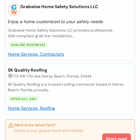
Grabwise Home Safety Solutions LLC
Enjoy a home customized to your safety needs
Grabwise Home Safety Solutions LLC provides professional,
ADA‑compliant grab bar installation,...
(ONLINE BUSINESS)
Home Services, Contractors
SK Quality Roofing
772 SW 17th Ave Delray Beach, Florida, 33444
SK Quality Roofing is a trusted roofing contractor based in Delray
Beach, Florida, proudly...
OPEN ALL DAY
Home Services, Roofing
Want to be listed here?
Enhance your global reach with iGlobal.
Start now!