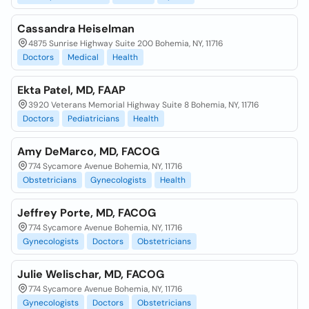
Cassandra Heiselman
4875 Sunrise Highway Suite 200 Bohemia, NY, 11716
Doctors
Medical
Health
Ekta Patel, MD, FAAP
3920 Veterans Memorial Highway Suite 8 Bohemia, NY, 11716
Doctors
Pediatricians
Health
Amy DeMarco, MD, FACOG
774 Sycamore Avenue Bohemia, NY, 11716
Obstetricians
Gynecologists
Health
Jeffrey Porte, MD, FACOG
774 Sycamore Avenue Bohemia, NY, 11716
Gynecologists
Doctors
Obstetricians
Julie Welischar, MD, FACOG
774 Sycamore Avenue Bohemia, NY, 11716
Gynecologists
Doctors
Obstetricians