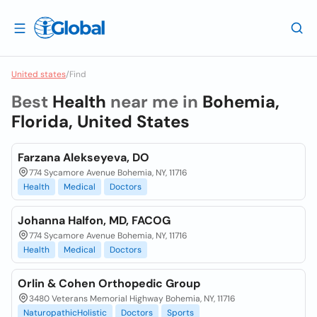
United states
/
Find
Best
Health
near me in
Bohemia,
Florida, United States
Farzana Alekseyeva, DO
774 Sycamore Avenue Bohemia, NY, 11716
Health
Medical
Doctors
Johanna Halfon, MD, FACOG
774 Sycamore Avenue Bohemia, NY, 11716
Health
Medical
Doctors
Orlin & Cohen Orthopedic Group
3480 Veterans Memorial Highway Bohemia, NY, 11716
NaturopathicHolistic
Doctors
Sports