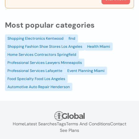
Most popular categories
Shopping Electronics Kentwood
find
Shopping Fashion Shoe Stores Los Angeles
Health Miami
Home Services Contractors Springfield
Professional Services Lawyers Minneapolis
Professional Services Lafayette
Event Planning Miami
Food Specialty Food Los Angeles
Automotive Auto Repair Henderson
Home
Latest Searches
Tags
Terms And Conditions
Contact
See Plans