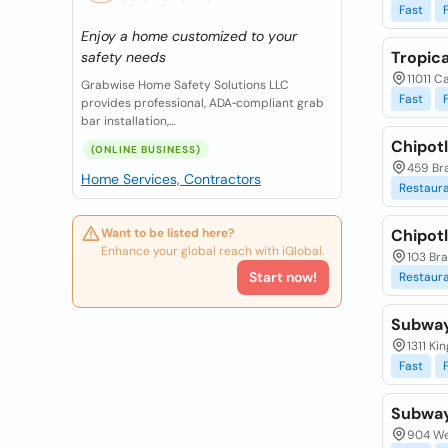
Fast
Enjoy a home customized to your
Tropic
safety needs
11011 C
Grabwise Home Safety Solutions LLC
Fast
provides professional, ADA‑compliant grab
bar installation,...
Chipotl
(ONLINE BUSINESS)
459 Br
Home Services, Contractors
Restaur
Want to be listed here?
Chipotl
Enhance your global reach with iGlobal.
103 Bra
Start now!
Restaur
Subwa
1311 Ki
Fast
Subwa
904 We