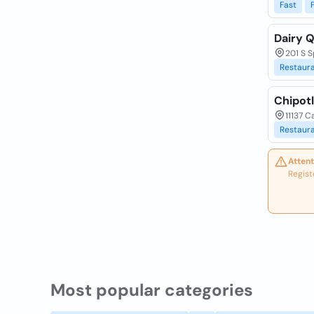
Fast
Dairy Q
201 S S
Restaur
Chipotl
11137 C
Restaur
Attent
Regist
Most popular categories