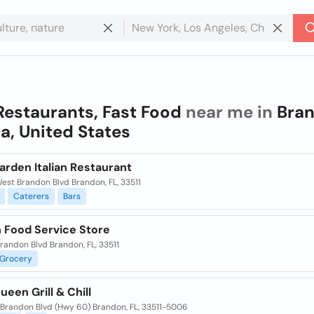
Restaurants, Fast Food
near me in
Bran
da, United States
arden Italian Restaurant
est Brandon Blvd Brandon, FL, 33511
Caterers
Bars
 Food Service Store
randon Blvd Brandon, FL, 33511
Grocery
ueen Grill & Chill
Brandon Blvd (Hwy 60) Brandon, FL, 33511-5006