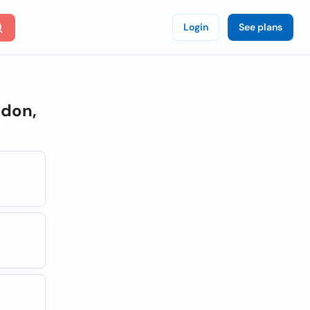
Login
See plans
don,