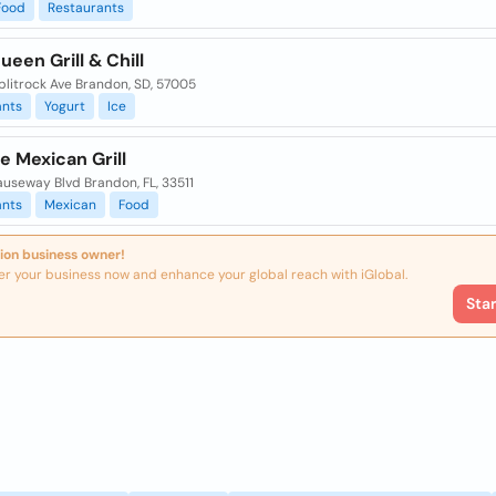
Food
Restaurants
ueen Grill & Chill
plitrock Ave Brandon, SD, 57005
ants
Yogurt
Ice
e Mexican Grill
auseway Blvd Brandon, FL, 33511
ants
Mexican
Food
ion business owner!
er your business now and enhance your global reach with iGlobal.
Sta