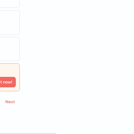
rt now!
Next