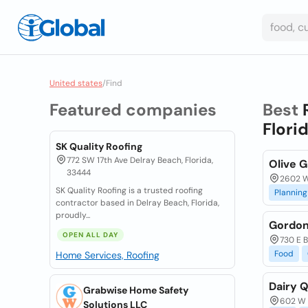
United states
/
Find
Featured companies
Best
Flori
SK Quality Roofing
772 SW 17th Ave Delray Beach, Florida,
Olive G
33444
2602 W
SK Quality Roofing is a trusted roofing
Planning
contractor based in Delray Beach, Florida,
proudly...
Gordon
OPEN ALL DAY
730 E B
Food
Home Services, Roofing
Dairy Q
Grabwise Home Safety
602 W 
Solutions LLC