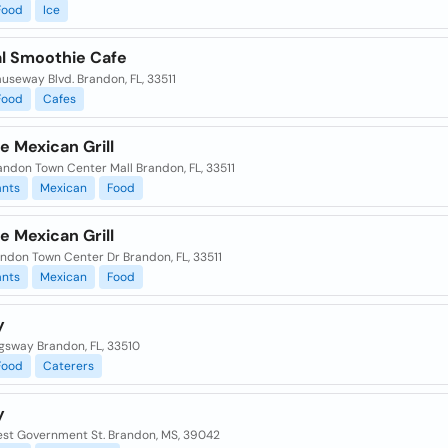
Food
Ice
al Smoothie Cafe
auseway Blvd. Brandon, FL, 33511
Food
Cafes
e Mexican Grill
andon Town Center Mall Brandon, FL, 33511
ants
Mexican
Food
e Mexican Grill
ndon Town Center Dr Brandon, FL, 33511
ants
Mexican
Food
y
ngsway Brandon, FL, 33510
Food
Caterers
y
st Government St. Brandon, MS, 39042