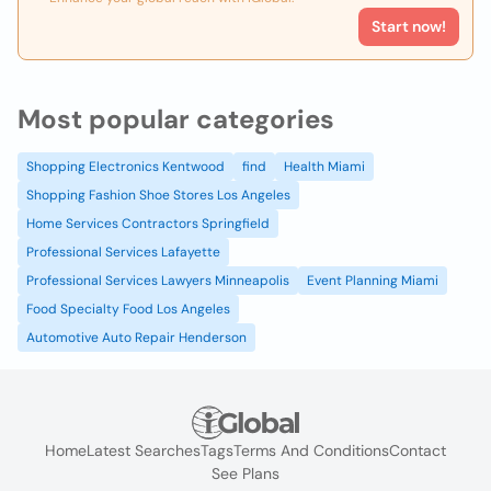
Start now!
Most popular categories
Shopping Electronics Kentwood
find
Health Miami
Shopping Fashion Shoe Stores Los Angeles
Home Services Contractors Springfield
Professional Services Lafayette
Professional Services Lawyers Minneapolis
Event Planning Miami
Food Specialty Food Los Angeles
Automotive Auto Repair Henderson
Home
Latest Searches
Tags
Terms And Conditions
Contact
See Plans