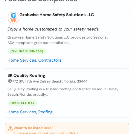
Grabwise Home Safety Solutions LLC
Enjoy a home customized to your safety needs
Grabwise Home Safety Solutions LLC provides professional,
ADA‑compliant grab bar installation,...
(ONLINE BUSINESS)
Home Services, Contractors
SK Quality Roofing
772 SW 17th Ave Delray Beach, Florida, 33444
SK Quality Roofing is a trusted roofing contractor based in Delray
Beach, Florida, proudly...
OPEN ALL DAY
Home Services, Roofing
Want to be listed here?
Enhance your global reach with iGlobal.