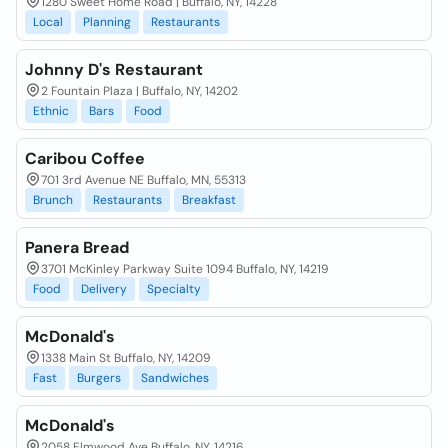
1280 Sweet Home Road | Buffalo, NY, 14228
Local
Planning
Restaurants
Johnny D's Restaurant
2 Fountain Plaza | Buffalo, NY, 14202
Ethnic
Bars
Food
Caribou Coffee
701 3rd Avenue NE Buffalo, MN, 55313
Brunch
Restaurants
Breakfast
Panera Bread
3701 McKinley Parkway Suite 1094 Buffalo, NY, 14219
Food
Delivery
Specialty
McDonald's
1338 Main St Buffalo, NY, 14209
Fast
Burgers
Sandwiches
McDonald's
2058 Elmwood Ave Buffalo, NY, 14216