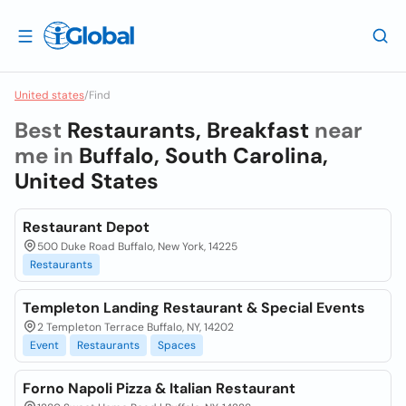
United states
/
Find
Best
Restaurants, Breakfast
near
me in
Buffalo, South Carolina,
United States
Restaurant Depot
500 Duke Road Buffalo, New York, 14225
Restaurants
Templeton Landing Restaurant & Special Events
2 Templeton Terrace Buffalo, NY, 14202
Event
Restaurants
Spaces
Forno Napoli Pizza & Italian Restaurant