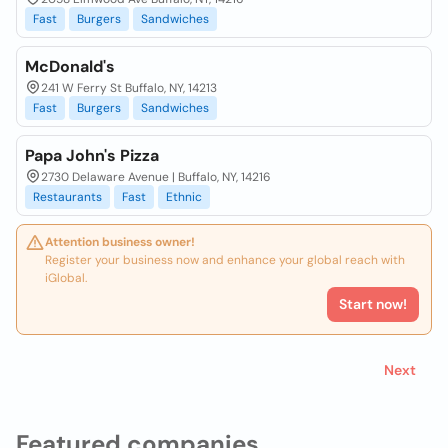
Fast
Burgers
Sandwiches
McDonald's
241 W Ferry St Buffalo, NY, 14213
Fast
Burgers
Sandwiches
Papa John's Pizza
2730 Delaware Avenue | Buffalo, NY, 14216
Restaurants
Fast
Ethnic
Attention business owner!
Register your business now and enhance your global reach with
iGlobal.
Start now!
Next
Featured companies