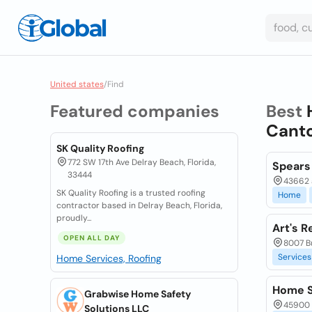
United states
/
Find
Featured companies
Best
Canto
SK Quality Roofing
772 SW 17th Ave Delray Beach, Florida,
Spears
33444
43662 a
SK Quality Roofing is a trusted roofing
Home
contractor based in Delray Beach, Florida,
proudly...
Art's R
OPEN ALL DAY
8007 Bu
Services
Home Services, Roofing
Home S
Grabwise Home Safety
45900 
Solutions LLC