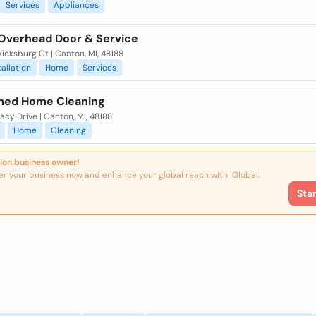
Services
Appliances
 Overhead Door & Service
icksburg Ct | Canton, MI, 48188
tallation
Home
Services
med Home Cleaning
acy Drive | Canton, MI, 48188
Home
Cleaning
ion business owner!
er your business now and enhance your global reach with iGlobal.
Sta