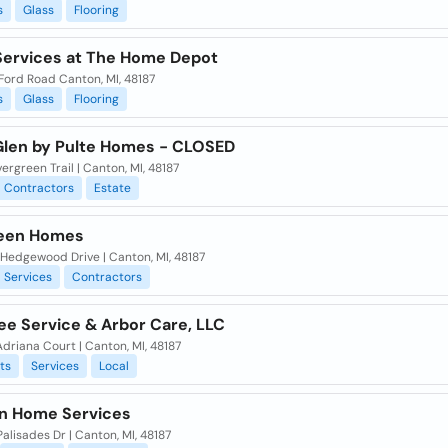
s
Glass
Flooring
ervices at The Home Depot
Ford Road Canton, MI, 48187
s
Glass
Flooring
Glen by Pulte Homes - CLOSED
ergreen Trail | Canton, MI, 48187
Contractors
Estate
een Homes
Hedgewood Drive | Canton, MI, 48187
Services
Contractors
ee Service & Arbor Care, LLC
driana Court | Canton, MI, 48187
ts
Services
Local
on Home Services
alisades Dr | Canton, MI, 48187