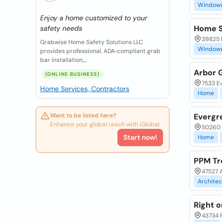
Window
Enjoy a home customized to your
Home S
safety needs
39825 
Grabwise Home Safety Solutions LLC
Window
provides professional, ADA‑compliant grab
bar installation,...
Arbor 
(ONLINE BUSINESS)
7533 Ev
Home Services, Contractors
Home
Want to be listed here?
Evergr
Enhance your global reach with iGlobal.
50260 
Start now!
Home
PPM Tr
47527 A
Architec
Right 
43734 P