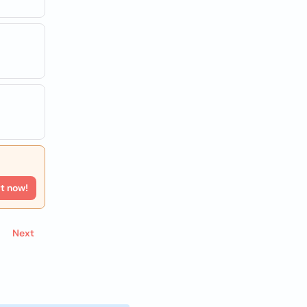
rt now!
Next