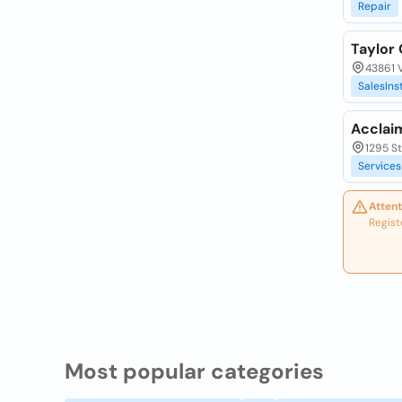
Repair
Taylor
43861 V
SalesIns
Acclai
1295 St
Services
Attent
Regist
Most popular categories