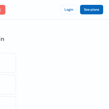
Login
See plans
in