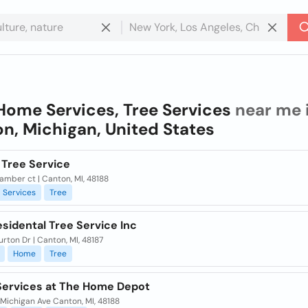
Home Services, Tree Services
near me 
n, Michigan, United States
 Tree Service
mber ct | Canton, MI, 48188
Services
Tree
esidental Tree Service Inc
rton Dr | Canton, MI, 48187
Home
Tree
ervices at The Home Depot
Michigan Ave Canton, MI, 48188