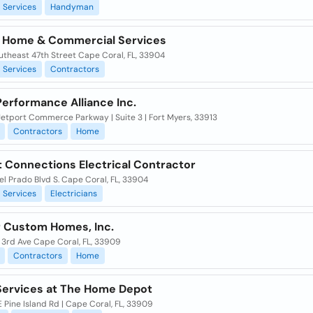
Services
Handyman
 Home & Commercial Services
utheast 47th Street Cape Coral, FL, 33904
Services
Contractors
erformance Alliance Inc.
Jetport Commerce Parkway | Suite 3 | Fort Myers, 33913
Contractors
Home
t Connections Electrical Contractor
l Prado Blvd S. Cape Coral, FL, 33904
Services
Electricians
ir Custom Homes, Inc.
 3rd Ave Cape Coral, FL, 33909
Contractors
Home
ervices at The Home Depot
 Pine Island Rd | Cape Coral, FL, 33909