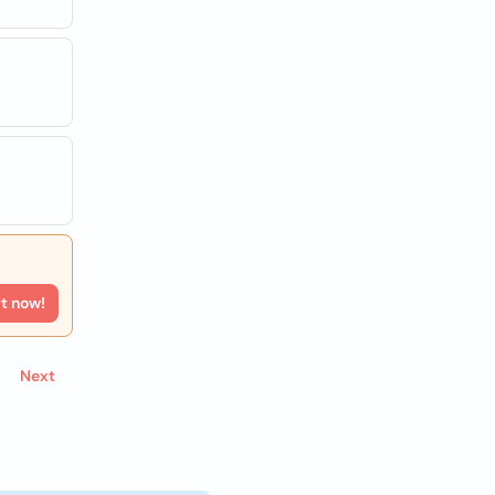
rt now!
Next