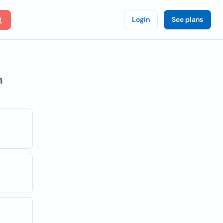
Login
See plans
n