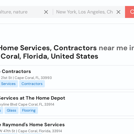
Home Services, Contractors
near me i
Coral, Florida, United States
o Contractors
21st St | Cape Coral, FL, 33993
Services
Contractors
ervices at The Home Depot
yline Blvd Cape Coral, FL, 33914
s
Glass
Flooring
le Raymond's Home Services
 47th St | Cape Coral, Florida, 33914