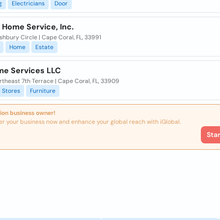
g
Electricians
Door
 Home Service, Inc.
hbury Circle | Cape Coral, FL, 33991
Home
Estate
me Services LLC
theast 7th Terrace | Cape Coral, FL, 33909
Stores
Furniture
ion business owner!
er your business now and enhance your global reach with iGlobal.
Sta