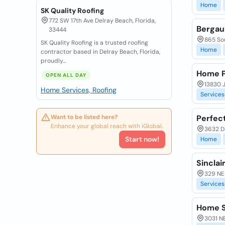
Home
SK Quality Roofing
772 SW 17th Ave Delray Beach, Florida,
Bergau
33444
865 So
SK Quality Roofing is a trusted roofing
Home
contractor based in Delray Beach, Florida,
proudly...
Home P
OPEN ALL DAY
13830 
Home Services, Roofing
Services
Want to be listed here?
Perfec
Enhance your global reach with iGlobal.
3632 De
Start now!
Home
Sincla
329 NE
Services
Home S
3031 NE