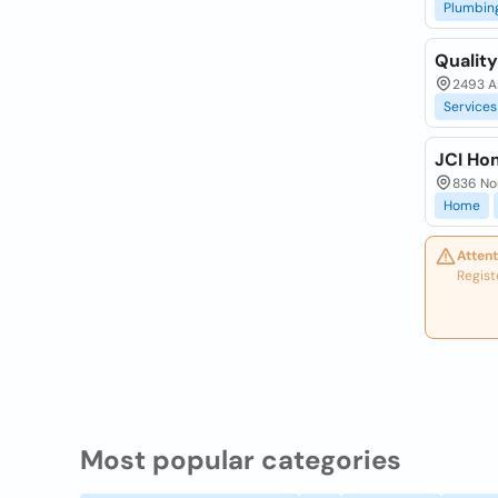
Plumbin
Quality
2493 As
Services
JCI Ho
836 Nor
Home
Attent
Regist
Most popular categories