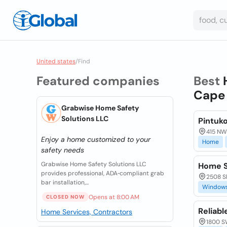
United states
/
Find
Featured companies
Best
Cape 
Grabwise Home Safety
Solutions LLC
Pintuk
415 NW 
Enjoy a home customized to your
Home
safety needs
Grabwise Home Safety Solutions LLC
Home S
provides professional, ADA‑compliant grab
2508 Sk
bar installation,...
Window
Opens at 8:00 AM
CLOSED NOW
Reliab
Home Services, Contractors
1800 SW