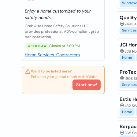
Window
Enjoy a home customized to your
Quality
safety needs
2493 As
Grabwise Home Safety Solutions LLC
Services
provides professional, ADA‑compliant grab
bar installation,...
JCI Ho
Closes at 5:00 PM
OPEN NOW
836 Nor
Home Services, Contractors
Home
Want to be listed here?
ProTec
Enhance your global reach with iGlobal.
1908 SE
Start now!
Services
Estis 
432 SW 
Home
Bergau
865 So