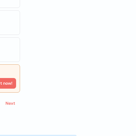
rt now!
Next