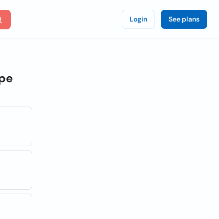
Login
See plans
pe