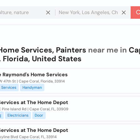
Home Services, Painters
near me in
Ca
, Florida, United States
le Raymond's Home Services
 47th St | Cape Coral, Florida, 33914
Services
Handyman
ervices at The Home Depot
 Pine Island Rd | Cape Coral, FL, 33909
g
Electricians
Door
ervices at The Home Depot
yline Blvd Cape Coral, FL, 33914