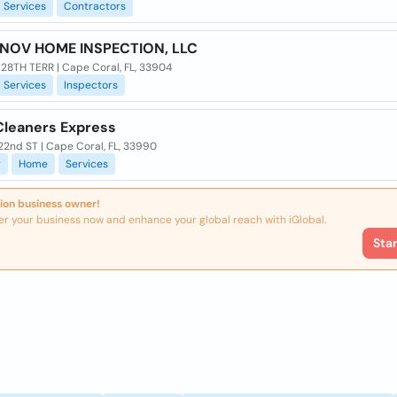
Services
Contractors
NOV HOME INSPECTION, LLC
 28TH TERR | Cape Coral, FL, 33904
Services
Inspectors
leaners Express
22nd ST | Cape Coral, FL, 33990
g
Home
Services
ion business owner!
er your business now and enhance your global reach with iGlobal.
Sta