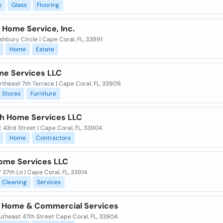
s
Glass
Flooring
 Home Service, Inc.
hbury Circle | Cape Coral, FL, 33991
Home
Estate
me Services LLC
theast 7th Terrace | Cape Coral, FL, 33909
Stores
Furniture
h Home Services LLC
 43rd Street | Cape Coral, FL, 33904
Home
Contractors
Home Services LLC
37th Ln | Cape Coral, FL, 33914
Cleaning
Services
 Home & Commercial Services
utheast 47th Street Cape Coral, FL, 33904