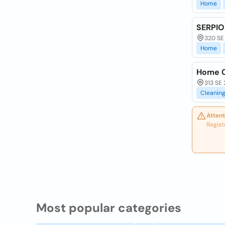
Home
SERPIO
320 SE
Home
Home C
313 SE 
Cleanin
Attent
Regist
Most popular categories