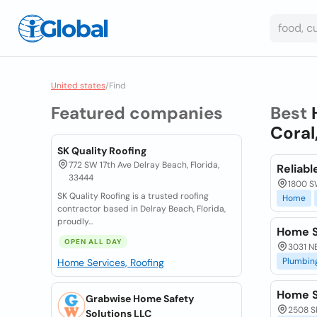
United states
/
Find
Featured companies
Best
Coral
SK Quality Roofing
772 SW 17th Ave Delray Beach, Florida,
Reliab
33444
1800 SW
SK Quality Roofing is a trusted roofing
Home
contractor based in Delray Beach, Florida,
proudly...
Home S
OPEN ALL DAY
3031 NE
Plumbin
Home Services, Roofing
Home S
Grabwise Home Safety
2508 Sk
Solutions LLC