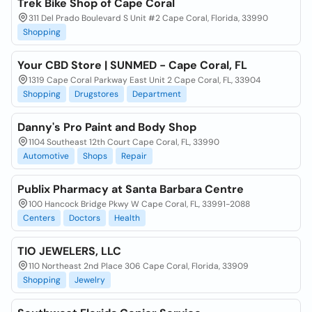
Trek Bike Shop of Cape Coral
311 Del Prado Boulevard S Unit #2 Cape Coral, Florida, 33990
Shopping
Your CBD Store | SUNMED - Cape Coral, FL
1319 Cape Coral Parkway East Unit 2 Cape Coral, FL, 33904
Shopping
Drugstores
Department
Danny's Pro Paint and Body Shop
1104 Southeast 12th Court Cape Coral, FL, 33990
Automotive
Shops
Repair
Publix Pharmacy at Santa Barbara Centre
100 Hancock Bridge Pkwy W Cape Coral, FL, 33991-2088
Centers
Doctors
Health
TIO JEWELERS, LLC
110 Northeast 2nd Place 306 Cape Coral, Florida, 33909
Shopping
Jewelry