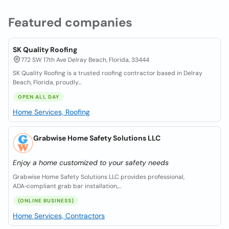
Featured companies
SK Quality Roofing
772 SW 17th Ave Delray Beach, Florida, 33444
SK Quality Roofing is a trusted roofing contractor based in Delray
Beach, Florida, proudly...
OPEN ALL DAY
Home Services, Roofing
Grabwise Home Safety Solutions LLC
Enjoy a home customized to your safety needs
Grabwise Home Safety Solutions LLC provides professional,
ADA‑compliant grab bar installation,...
(ONLINE BUSINESS)
Home Services, Contractors