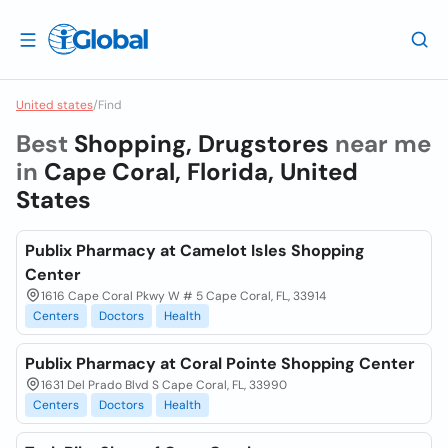
United states
/
Find
Best
Shopping, Drugstores
near me
in
Cape Coral, Florida, United
States
Publix Pharmacy at Camelot Isles Shopping
Center
1616 Cape Coral Pkwy W # 5 Cape Coral, FL, 33914
Centers
Doctors
Health
Publix Pharmacy at Coral Pointe Shopping Center
1631 Del Prado Blvd S Cape Coral, FL, 33990
Centers
Doctors
Health