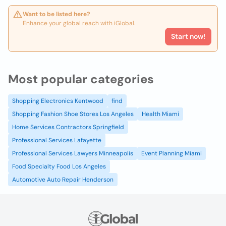
Want to be listed here?
Enhance your global reach with iGlobal.
Start now!
Most popular categories
Shopping Electronics Kentwood
find
Shopping Fashion Shoe Stores Los Angeles
Health Miami
Home Services Contractors Springfield
Professional Services Lafayette
Professional Services Lawyers Minneapolis
Event Planning Miami
Food Specialty Food Los Angeles
Automotive Auto Repair Henderson