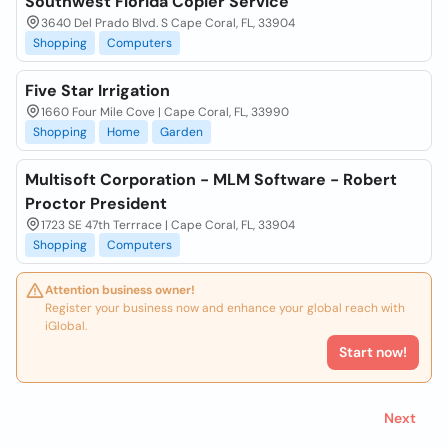
Southwest Florida Copier Service
3640 Del Prado Blvd. S Cape Coral, FL, 33904
Shopping
Computers
Five Star Irrigation
1660 Four Mile Cove | Cape Coral, FL, 33990
Shopping
Home
Garden
Multisoft Corporation - MLM Software - Robert
Proctor President
1723 SE 47th Terrrace | Cape Coral, FL, 33904
Shopping
Computers
Attention business owner!
Register your business now and enhance your global reach with
iGlobal.
Start now!
Next