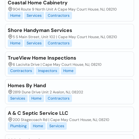
Coastal Home Cabinetry
904 Route 9 North Unit A Cape May Court House, NJ, 08210
Home
Services
Contractors
Shore Handyman Services
5 S Main Street, Unit 102 | Cape May Court House, NJ, 08210
Home
Services
Contractors
TrueView Home Inspections
6 Lacivita Drive | Cape May Court House, NJ, 08210
Contractors
Inspectors
Home
Homes By Hand
2819 Dune Drive Unit 2 Avalon, NJ, 08202
Services
Home
Contractors
A & C Septic Service LLC
200 Stagecoach Rd | Cape May Court House, NJ, 08210
Plumbing
Home
Services