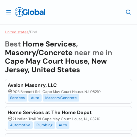
United states
/
Find
Best
Home Services,
Masonry/Concrete
near me in
Cape May Court House, New
Jersey, United States
Avalon Masonry, LLC
905 Bennett Rd | Cape May Court House, NJ, 08210
Services
Auto
MasonryConcrete
Home Services at The Home Depot
21 Indian Trail Rd Cape May Court House, NJ, 08210
Automotive
Plumbing
Auto