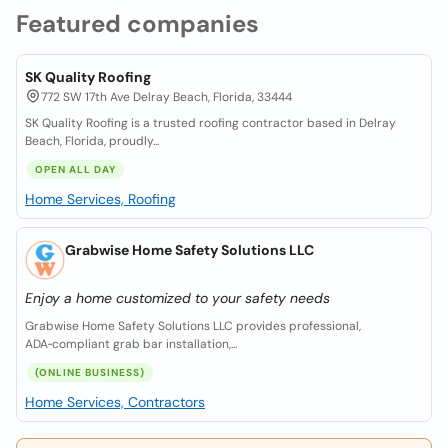
Featured companies
SK Quality Roofing
772 SW 17th Ave Delray Beach, Florida, 33444
SK Quality Roofing is a trusted roofing contractor based in Delray
Beach, Florida, proudly...
OPEN ALL DAY
Home Services, Roofing
Grabwise Home Safety Solutions LLC
Enjoy a home customized to your safety needs
Grabwise Home Safety Solutions LLC provides professional,
ADA‑compliant grab bar installation,...
(ONLINE BUSINESS)
Home Services, Contractors