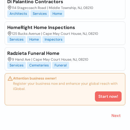
Di Palantino Contractors
114 Stagecoach Road | Middle Township, NJ, 08210
Architects
Services
Home
HomeRight Home Inspections
125 Bucks Avenue | Cape May Court House, NJ, 08210
Services
Home
Inspectors
Radzieta Funeral Home
9 Hand Ave | Cape May Court House, NJ, 08210
Services
Cemeteries
Funeral
Attention business owner!
Register your business now and enhance your global reach with
iGlobal.
Start now!
Next