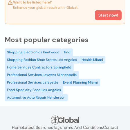
Want to be listed here?
Enhance your global reach with iGlobal.
Start now!
Most popular categories
Shopping Electronics Kentwood
find
Shopping Fashion Shoe Stores Los Angeles
Health Miami
Home Services Contractors Springfield
Professional Services Lawyers Minneapolis
Professional Services Lafayette
Event Planning Miami
Food Specialty Food Los Angeles
Automotive Auto Repair Henderson
Home
Latest Searches
Tags
Terms And Conditions
Contact