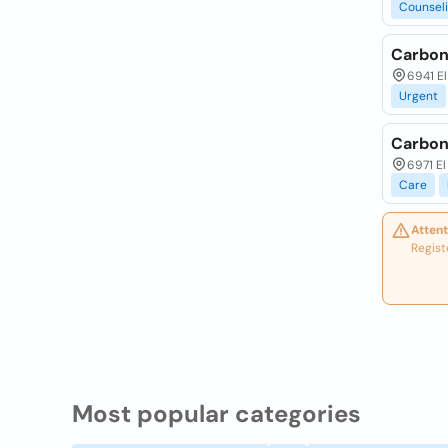
Counsel
Carbon
6941 E
Urgent
Carbon
6971 El
Care
Attent
Regist
Most popular categories