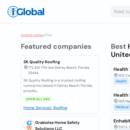
United states
/
Find
Featured companies
Best
Unite
SK Quality Roofing
772 SW 17th Ave Delray Beach, Florida,
Health
33444
302 Car
SK Quality Roofing is a trusted roofing
Health
contractor based in Delray Beach, Florida,
proudly...
Health
OPEN ALL DAY
1818 M
Medical
Home Services, Roofing
Enhabi
Grabwise Home Safety
220 S. 
Solutions LLC