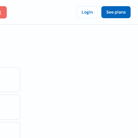
Login
See plans