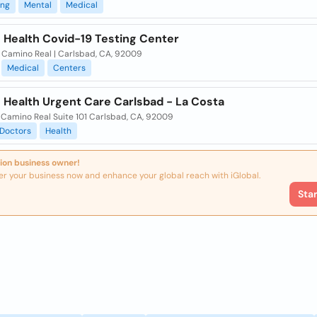
ing
Mental
Medical
 Health Covid-19 Testing Center
l Camino Real | Carlsbad, CA, 92009
Medical
Centers
 Health Urgent Care Carlsbad - La Costa
 Camino Real Suite 101 Carlsbad, CA, 92009
Doctors
Health
ion business owner!
er your business now and enhance your global reach with iGlobal.
Sta