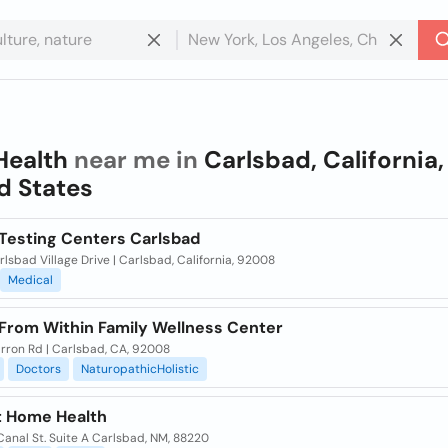
Health
near me in
Carlsbad, California,
d States
 Testing Centers Carlsbad
lsbad Village Drive | Carlsbad, California, 92008
Medical
 From Within Family Wellness Center
arron Rd | Carlsbad, CA, 92008
Doctors
NaturopathicHolistic
t Home Health
Canal St. Suite A Carlsbad, NM, 88220