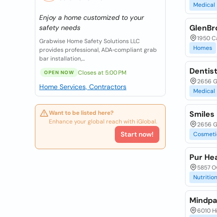
Medical
Enjoy a home customized to your
GlenBr
safety needs
1950 C
Grabwise Home Safety Solutions LLC
Homes
provides professional, ADA‑compliant grab
bar installation,...
Dentist
Closes at 5:00 PM
OPEN NOW
2656 G
Home Services, Contractors
Medical
Want to be listed here?
Smiles 
Enhance your global reach with iGlobal.
2656 G
Start now!
Cosmeti
Pur Hea
5857 O
Nutrition
Mindpat
6010 Hi