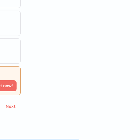
rt now!
Next