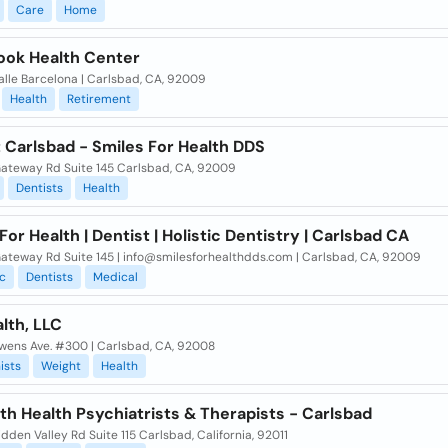
Care
Home
ook Health Center
alle Barcelona | Carlsbad, CA, 92009
Health
Retirement
 Carlsbad - Smiles For Health DDS
ateway Rd Suite 145 Carlsbad, CA, 92009
Dentists
Health
For Health | Dentist | Holistic Dentistry | Carlsbad CA
ateway Rd Suite 145 | info@smilesforhealthdds.com | Carlsbad, CA, 92009
c
Dentists
Medical
lth, LLC
wens Ave. #300 | Carlsbad, CA, 92008
ists
Weight
Health
h Health Psychiatrists & Therapists - Carlsbad
dden Valley Rd Suite 115 Carlsbad, California, 92011