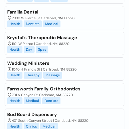
Familia Dental
2330 W Pierce St Carlsbad, NM, 88220
Health
Dentists
Medical
Krystal's Therapeutic Massage
1101 W Pierce | Carlsbad, NM, 88220
Health
Day
Spas
Wedding Ministers
1040 N. Francis St | Carlsbad, NM, 88220
Health
Therapy
Massage
Farnsworth Family Orthodontics
701 N Canyon St. Carlsbad, NM, 88220
Health
Medical
Dentists
Bud Board Dispensary
401 South Canyon Street | Carlsbad, NM, 88220
Health
Clinics
Medical