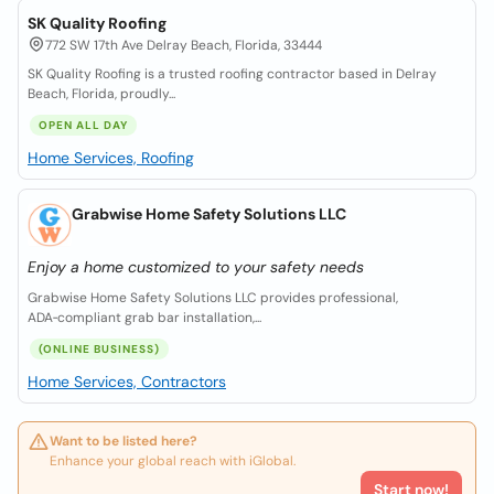
SK Quality Roofing
772 SW 17th Ave Delray Beach, Florida, 33444
SK Quality Roofing is a trusted roofing contractor based in Delray
Beach, Florida, proudly...
OPEN ALL DAY
Home Services, Roofing
Grabwise Home Safety Solutions LLC
Enjoy a home customized to your safety needs
Grabwise Home Safety Solutions LLC provides professional,
ADA‑compliant grab bar installation,...
(ONLINE BUSINESS)
Home Services, Contractors
Want to be listed here?
Enhance your global reach with iGlobal.
Start now!