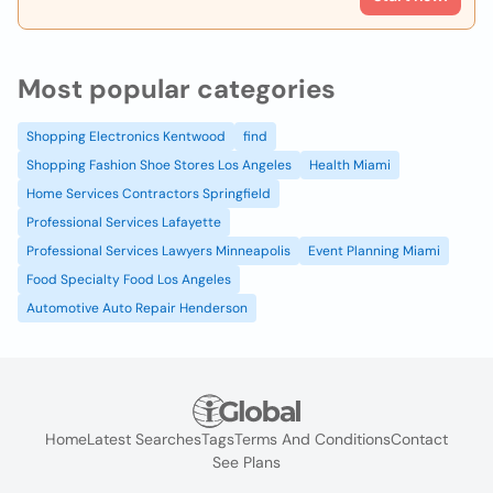
Most popular categories
Shopping Electronics Kentwood
find
Shopping Fashion Shoe Stores Los Angeles
Health Miami
Home Services Contractors Springfield
Professional Services Lafayette
Professional Services Lawyers Minneapolis
Event Planning Miami
Food Specialty Food Los Angeles
Automotive Auto Repair Henderson
Home
Latest Searches
Tags
Terms And Conditions
Contact
See Plans