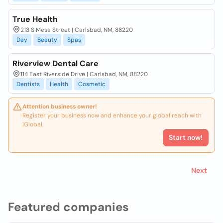
True Health
213 S Mesa Street | Carlsbad, NM, 88220
Day
Beauty
Spas
Riverview Dental Care
114 East Riverside Drive | Carlsbad, NM, 88220
Dentists
Health
Cosmetic
Attention business owner!
Register your business now and enhance your global reach with
iGlobal.
Start now!
Next
Featured companies