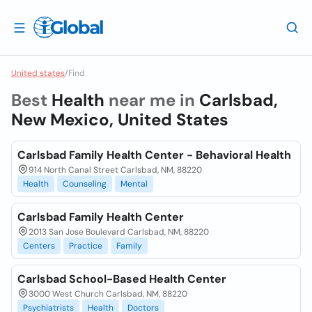
United states
/
Find
Best
Health
near me in
Carlsbad,
New Mexico, United States
Carlsbad Family Health Center - Behavioral Health
914 North Canal Street Carlsbad, NM, 88220
Health
Counseling
Mental
Carlsbad Family Health Center
2013 San Jose Boulevard Carlsbad, NM, 88220
Centers
Practice
Family
Carlsbad School-Based Health Center
3000 West Church Carlsbad, NM, 88220
Psychiatrists
Health
Doctors