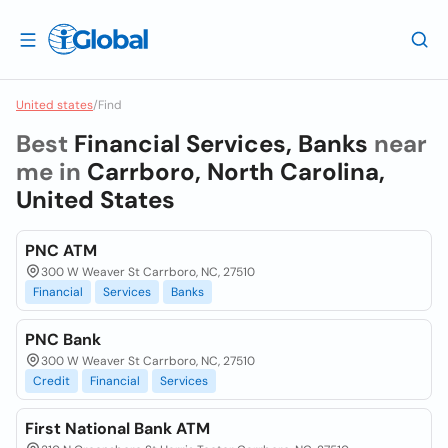
United states
/
Find
Best
Financial Services, Banks
near
me in
Carrboro, North Carolina,
United States
PNC ATM
300 W Weaver St Carrboro, NC, 27510
Financial
Services
Banks
PNC Bank
300 W Weaver St Carrboro, NC, 27510
Credit
Financial
Services
First National Bank ATM