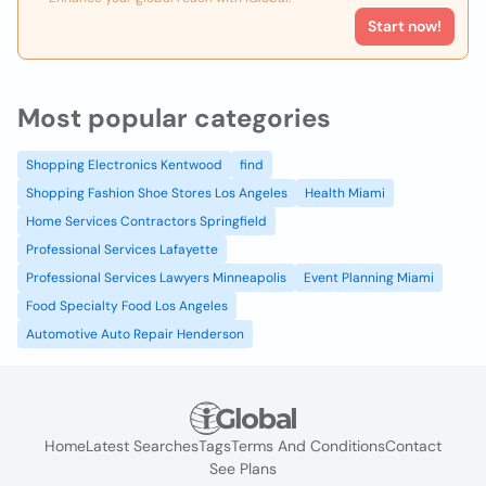
Start now!
Most popular categories
Shopping Electronics Kentwood
find
Shopping Fashion Shoe Stores Los Angeles
Health Miami
Home Services Contractors Springfield
Professional Services Lafayette
Professional Services Lawyers Minneapolis
Event Planning Miami
Food Specialty Food Los Angeles
Automotive Auto Repair Henderson
Home
Latest Searches
Tags
Terms And Conditions
Contact
See Plans