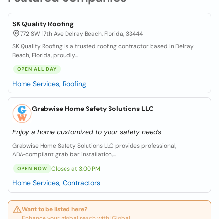
SK Quality Roofing
772 SW 17th Ave Delray Beach, Florida, 33444
SK Quality Roofing is a trusted roofing contractor based in Delray
Beach, Florida, proudly...
OPEN ALL DAY
Home Services, Roofing
Grabwise Home Safety Solutions LLC
Enjoy a home customized to your safety needs
Grabwise Home Safety Solutions LLC provides professional,
ADA‑compliant grab bar installation,...
Closes at 3:00 PM
OPEN NOW
Home Services, Contractors
Want to be listed here?
Enhance your global reach with iGlobal.