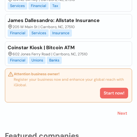
Services
Financial
Tax
James Dallesandro: Allstate Insurance
205 W Main St | Carrboro, NC, 27510
Financial
Services
Insurance
Coinstar Kiosk | Bitcoin ATM
602 Jones Ferry Road | Carrboro, NC, 27510
Financial
Unions
Banks
Attention business owner!
Register your business now and enhance your global reach with
iGlobal.
Start now!
Next
Featured companies