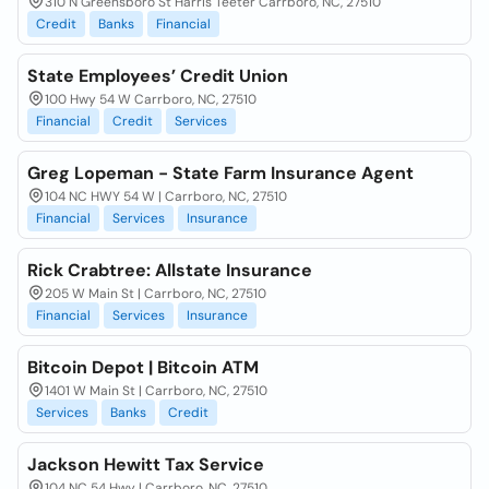
310 N Greensboro St Harris Teeter Carrboro, NC, 27510
Credit
Banks
Financial
State Employees’ Credit Union
100 Hwy 54 W Carrboro, NC, 27510
Financial
Credit
Services
Greg Lopeman - State Farm Insurance Agent
104 NC HWY 54 W | Carrboro, NC, 27510
Financial
Services
Insurance
Rick Crabtree: Allstate Insurance
205 W Main St | Carrboro, NC, 27510
Financial
Services
Insurance
Bitcoin Depot | Bitcoin ATM
1401 W Main St | Carrboro, NC, 27510
Services
Banks
Credit
Jackson Hewitt Tax Service
104 NC 54 Hwy | Carrboro, NC, 27510