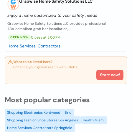
Grabwise Home Safety Solutions LLC
Enjoy a home customized to your safety needs
Grabwise Home Safety Solutions LLC provides professional,
ADA‑compliant grab bar installation,...
Closes at 3:00 PM
OPEN NOW
Home Services, Contractors
Want to be listed here?
Enhance your global reach with iGlobal.
Start now!
Most popular categories
Shopping Electronics Kentwood
find
Shopping Fashion Shoe Stores Los Angeles
Health Miami
Home Services Contractors Springfield