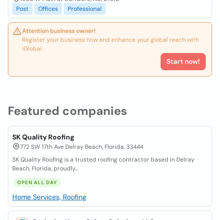
Post
Offices
Professional
Attention business owner!
Register your business now and enhance your global reach with
iGlobal.
Start now!
Featured companies
SK Quality Roofing
772 SW 17th Ave Delray Beach, Florida, 33444
SK Quality Roofing is a trusted roofing contractor based in Delray
Beach, Florida, proudly...
OPEN ALL DAY
Home Services, Roofing