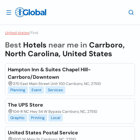
United states
/
Find
Best
Hotels
near me in
Carrboro,
North Carolina, United States
Hampton Inn & Suites Chapel Hill-
Carrboro/Downtown
370 East Main Street Unit 100 Carrboro, NC, 27510
Planning
Event
Services
The UPS Store
104-R NC Hwy 54 W Bypass Carrboro, NC, 27510
Graphic
Printing
Local
United States Postal Service
1500 W Main St Carrboro, NC, 27510