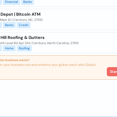
Financial
Banks
 Depot | Bitcoin ATM
Main St | Carrboro, NC, 27510
Banks
Credit
Hill Roofing & Gutters
th Level Rd Apt D14 | Carrboro, North Carolina, 27510
Home
Roofing
ion business owner!
er your business now and enhance your global reach with iGlobal.
Sta