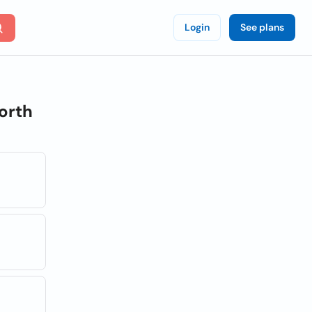
Login
See plans
orth