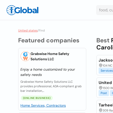
United states
/
Find
Featured companies
Best
Carol
Grabwise Home Safety
Solutions LLC
Jackso
104 NC 
Enjoy a home customized to your
Services
safety needs
Grabwise Home Safety Solutions LLC
United 
provides professional, ADA‑compliant grab
1500 W
bar installation,...
Post
(ONLINE BUSINESS)
Tarheel
Home Services, Contractors
309 Rai