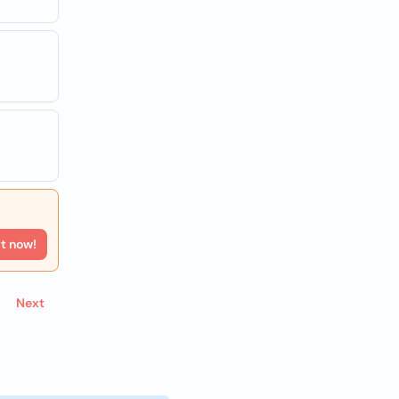
rt now!
Next