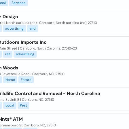
onal
Services
r Design
o | North carolina (nc) | Carrboro, North carolina (nc), 27510
advertising
and
Outdoors Imports Inc
ain Street | Carrboro, North Carolina, 27510-23
ret
advertising
n Woods
 Fayetteville Road | Carrboro, NC, 27510
Home
Estate
ldlife Control and Removal - North Carolina
na St Unit B | Carrboro, NC, 27510
Local
Pest
ints® ATM
Greensboro St Carrboro, NC, 27510