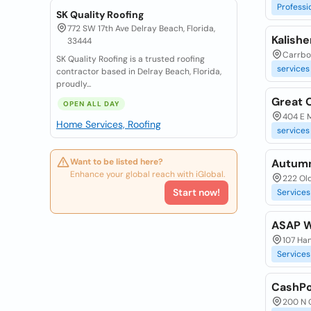
Professi
SK Quality Roofing
772 SW 17th Ave Delray Beach, Florida,
Kalishe
33444
Carrbor
SK Quality Roofing is a trusted roofing
services
contractor based in Delray Beach, Florida,
proudly...
Great 
OPEN ALL DAY
404 E M
Home Services, Roofing
services
Want to be listed here?
Autum
Enhance your global reach with iGlobal.
222 Old
Start now!
Services
ASAP Wi
107 Han
Services
CashPo
200 N 