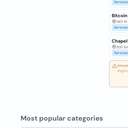
Services
Bitcoin
1401 W 
Services
Chapel 
500 Smi
Services
Attent
Regist
Most popular categories