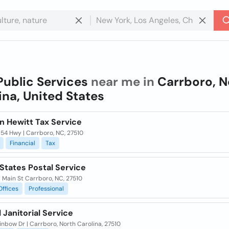
Public Services
near me in
Carrboro, N
ina, United States
n Hewitt Tax Service
54 Hwy | Carrboro, NC, 27510
Financial
Tax
States Postal Service
 Main St Carrboro, NC, 27510
Offices
Professional
 Janitorial Service
nbow Dr | Carrboro, North Carolina, 27510