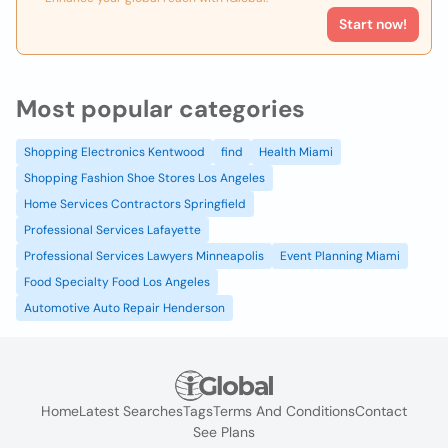
Start now!
Most popular categories
Shopping Electronics Kentwood
find
Health Miami
Shopping Fashion Shoe Stores Los Angeles
Home Services Contractors Springfield
Professional Services Lafayette
Professional Services Lawyers Minneapolis
Event Planning Miami
Food Specialty Food Los Angeles
Automotive Auto Repair Henderson
Home
Latest Searches
Tags
Terms And Conditions
Contact
See Plans