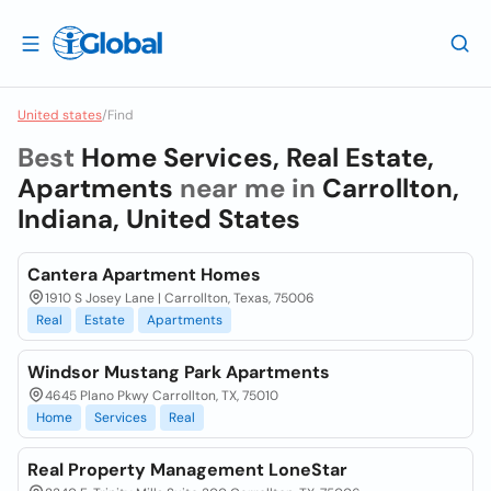
United states
/
Find
Best
Home Services, Real Estate,
Apartments
near me in
Carrollton,
Indiana, United States
Cantera Apartment Homes
1910 S Josey Lane | Carrollton, Texas, 75006
Real
Estate
Apartments
Windsor Mustang Park Apartments
4645 Plano Pkwy Carrollton, TX, 75010
Home
Services
Real
Real Property Management LoneStar