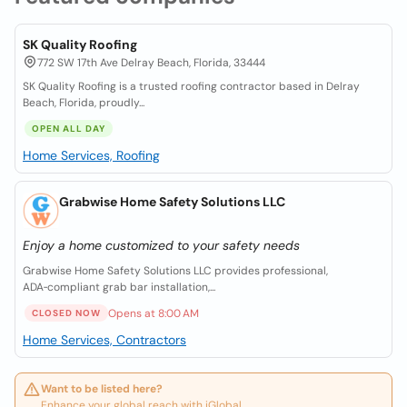
SK Quality Roofing
772 SW 17th Ave Delray Beach, Florida, 33444
SK Quality Roofing is a trusted roofing contractor based in Delray
Beach, Florida, proudly...
OPEN ALL DAY
Home Services, Roofing
Grabwise Home Safety Solutions LLC
Enjoy a home customized to your safety needs
Grabwise Home Safety Solutions LLC provides professional,
ADA‑compliant grab bar installation,...
Opens at 8:00 AM
CLOSED NOW
Home Services, Contractors
Want to be listed here?
Enhance your global reach with iGlobal.