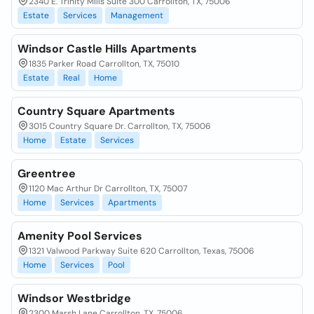
2340 E. Trinity Mills Suite 300 Carrollton, TX, 75006
Estate
Services
Management
Windsor Castle Hills Apartments
1835 Parker Road Carrollton, TX, 75010
Estate
Real
Home
Country Square Apartments
3015 Country Square Dr. Carrollton, TX, 75006
Home
Estate
Services
Greentree
1120 Mac Arthur Dr Carrollton, TX, 75007
Home
Services
Apartments
Amenity Pool Services
1321 Valwood Parkway Suite 620 Carrollton, Texas, 75006
Home
Services
Pool
Windsor Westbridge
2300 Marsh Lane Carrollton, TX, 75006