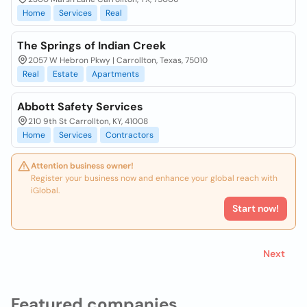
Home
Services
Real
The Springs of Indian Creek
2057 W Hebron Pkwy | Carrollton, Texas, 75010
Real
Estate
Apartments
Abbott Safety Services
210 9th St Carrollton, KY, 41008
Home
Services
Contractors
Attention business owner!
Register your business now and enhance your global reach with
iGlobal.
Start now!
Next
Featured companies