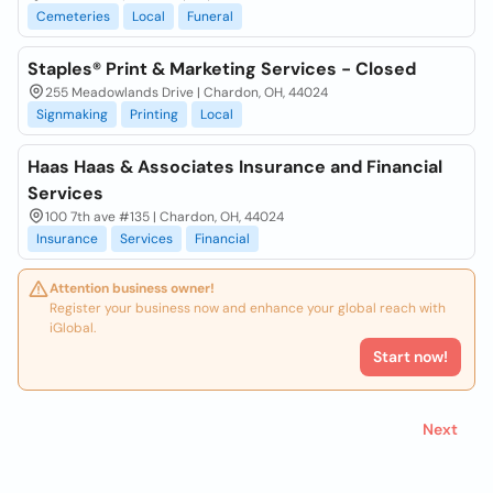
Cemeteries
Local
Funeral
Staples® Print & Marketing Services - Closed
255 Meadowlands Drive | Chardon, OH, 44024
Signmaking
Printing
Local
Haas Haas & Associates Insurance and Financial
Services
100 7th ave #135 | Chardon, OH, 44024
Insurance
Services
Financial
Attention business owner!
Register your business now and enhance your global reach with
iGlobal.
Start now!
Next