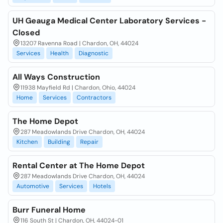
UH Geauga Medical Center Laboratory Services -
Closed
13207 Ravenna Road | Chardon, OH, 44024
Services
Health
Diagnostic
All Ways Construction
11938 Mayfield Rd | Chardon, Ohio, 44024
Home
Services
Contractors
The Home Depot
287 Meadowlands Drive Chardon, OH, 44024
Kitchen
Building
Repair
Rental Center at The Home Depot
287 Meadowlands Drive Chardon, OH, 44024
Automotive
Services
Hotels
Burr Funeral Home
116 South St | Chardon, OH, 44024-01