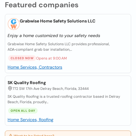
Featured companies
Grabwise Home Safety Solutions LLC
Enjoy a home customized to your safety needs
Grabwise Home Safety Solutions LLC provides professional,
ADA‑compliant grab bar installation,...
Opens at 9:00 AM
CLOSED NOW
Home Services, Contractors
SK Quality Roofing
772 SW 17th Ave Delray Beach, Florida, 33444
SK Quality Roofing is a trusted roofing contractor based in Delray
Beach, Florida, proudly...
OPEN ALL DAY
Home Services, Roofing