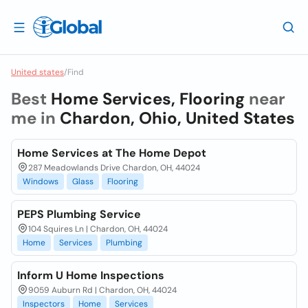
United states
/
Find
Best
Home Services, Flooring
near
me in
Chardon, Ohio, United States
Home Services at The Home Depot
287 Meadowlands Drive Chardon, OH, 44024
Windows
Glass
Flooring
PEPS Plumbing Service
104 Squires Ln | Chardon, OH, 44024
Home
Services
Plumbing
Inform U Home Inspections
9059 Auburn Rd | Chardon, OH, 44024
Inspectors
Home
Services