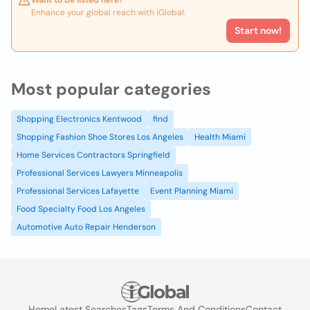
Want to be listed here?
Enhance your global reach with iGlobal.
Start now!
Most popular categories
Shopping Electronics Kentwood
find
Shopping Fashion Shoe Stores Los Angeles
Health Miami
Home Services Contractors Springfield
Professional Services Lawyers Minneapolis
Professional Services Lafayette
Event Planning Miami
Food Specialty Food Los Angeles
Automotive Auto Repair Henderson
Home
Latest Searches
Tags
Terms And Conditions
Contact