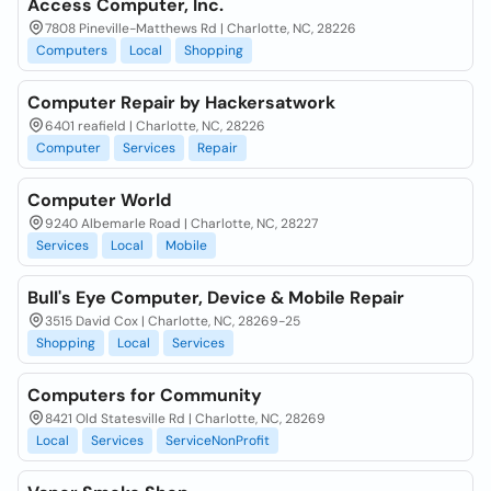
Access Computer, Inc.
7808 Pineville-Matthews Rd | Charlotte, NC, 28226
Computers
Local
Shopping
Computer Repair by Hackersatwork
6401 reafield | Charlotte, NC, 28226
Computer
Services
Repair
Computer World
9240 Albemarle Road | Charlotte, NC, 28227
Services
Local
Mobile
Bull's Eye Computer, Device & Mobile Repair
3515 David Cox | Charlotte, NC, 28269-25
Shopping
Local
Services
Computers for Community
8421 Old Statesville Rd | Charlotte, NC, 28269
Local
Services
ServiceNonProfit