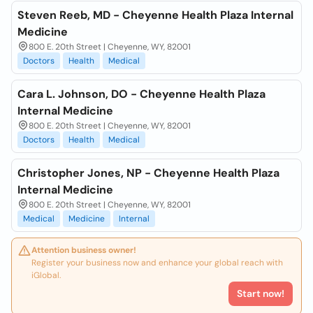
Steven Reeb, MD - Cheyenne Health Plaza Internal
Medicine
800 E. 20th Street | Cheyenne, WY, 82001
Doctors
Health
Medical
Cara L. Johnson, DO - Cheyenne Health Plaza
Internal Medicine
800 E. 20th Street | Cheyenne, WY, 82001
Doctors
Health
Medical
Christopher Jones, NP - Cheyenne Health Plaza
Internal Medicine
800 E. 20th Street | Cheyenne, WY, 82001
Medical
Medicine
Internal
Attention business owner!
Register your business now and enhance your global reach with
iGlobal.
Start now!