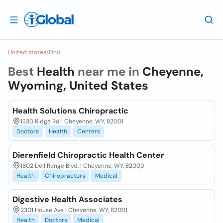
United states
/
Find
Best
Health
near me in
Cheyenne,
Wyoming, United States
Health Solutions Chiropractic
1330 Ridge Rd | Cheyenne, WY, 82001
Doctors
Health
Centers
Dierenfield Chiropractic Health Center
1802 Dell Range Blvd. | Cheyenne, WY, 82009
Health
Chiropractors
Medical
Digestive Health Associates
2301 House Ave | Cheyenne, WY, 82001
Health
Doctors
Medical