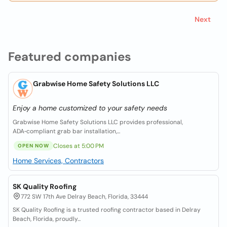
Next
Featured companies
Grabwise Home Safety Solutions LLC
Enjoy a home customized to your safety needs
Grabwise Home Safety Solutions LLC provides professional,
ADA‑compliant grab bar installation,...
Closes at 5:00 PM
OPEN NOW
Home Services, Contractors
SK Quality Roofing
772 SW 17th Ave Delray Beach, Florida, 33444
SK Quality Roofing is a trusted roofing contractor based in Delray
Beach, Florida, proudly...