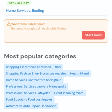
OPEN ALL DAY
Home Services, Roofing
Want to be listed here?
Enhance your global reach with iGlobal.
Start now!
Most popular categories
Shopping Electronics Kentwood
find
Shopping Fashion Shoe Stores Los Angeles
Health Miami
Home Services Contractors Springfield
Professional Services Lawyers Minneapolis
Professional Services Lafayette
Event Planning Miami
Food Specialty Food Los Angeles
Automotive Auto Repair Henderson