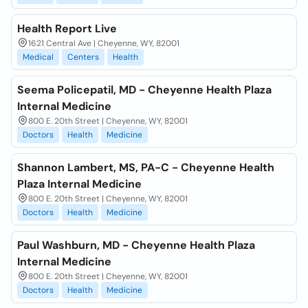
Health Report Live
1621 Central Ave | Cheyenne, WY, 82001
Medical
Centers
Health
Seema Policepatil, MD - Cheyenne Health Plaza
Internal Medicine
800 E. 20th Street | Cheyenne, WY, 82001
Doctors
Health
Medicine
Shannon Lambert, MS, PA-C - Cheyenne Health
Plaza Internal Medicine
800 E. 20th Street | Cheyenne, WY, 82001
Doctors
Health
Medicine
Paul Washburn, MD - Cheyenne Health Plaza
Internal Medicine
800 E. 20th Street | Cheyenne, WY, 82001
Doctors
Health
Medicine