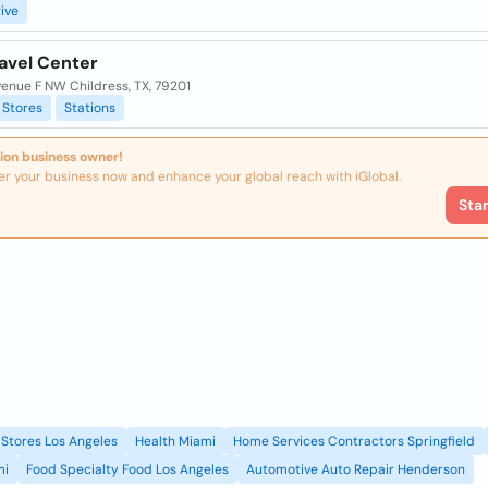
ive
ravel Center
enue F NW Childress, TX, 79201
Stores
Stations
ion business owner!
er your business now and enhance your global reach with iGlobal.
Sta
Stores Los Angeles
Health Miami
Home Services Contractors Springfield
mi
Food Specialty Food Los Angeles
Automotive Auto Repair Henderson