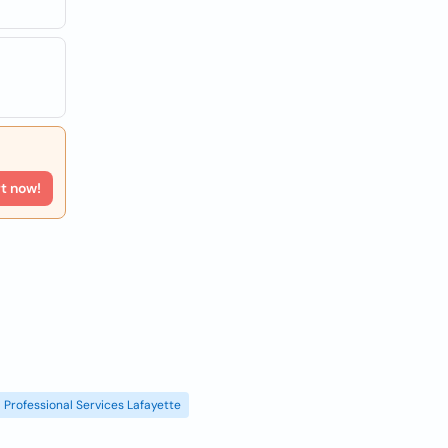
rt now!
Professional Services Lafayette