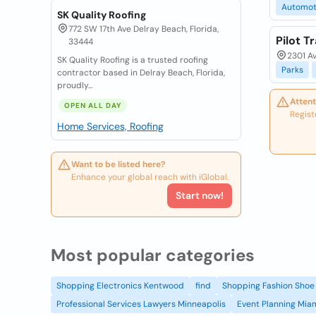
Automot
SK Quality Roofing
772 SW 17th Ave Delray Beach, Florida,
Pilot T
33444
2301 Av
SK Quality Roofing is a trusted roofing
Parks
contractor based in Delray Beach, Florida,
proudly...
Attent
OPEN ALL DAY
Regist
Home Services, Roofing
Want to be listed here?
Enhance your global reach with iGlobal.
Start now!
Most popular categories
Shopping Electronics Kentwood
find
Shopping Fashion Shoe 
Professional Services Lawyers Minneapolis
Event Planning Mia