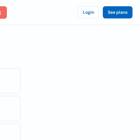
Login
See plans