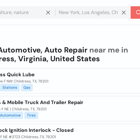
Automotive, Auto Repair
near me in
ress, Virginia, United States
ess Quick Lube
e F NW Childress, TX, 79201
Stations
Gas
s & Mobile Truck And Trailer Repair
 F NE | Childress, TX, 79201
Automotive
Tires
ock Ignition Interlock - Closed
 F NE #3723 Childress, TX, 79201