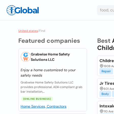
United states
/
Find
Featured companies
Best
Child
Grabwise Home Safety
Solutions LLC
Childr
1908 Av
Enjoy a home customized to your
Repair
safety needs
Grabwise Home Safety Solutions LLC
Jr Tire
provides professional, ADA‑compliant grab
601 Ave
bar installation,...
Body
(ONLINE BUSINESS)
Intoxal
Home Services, Contractors
110 Ave