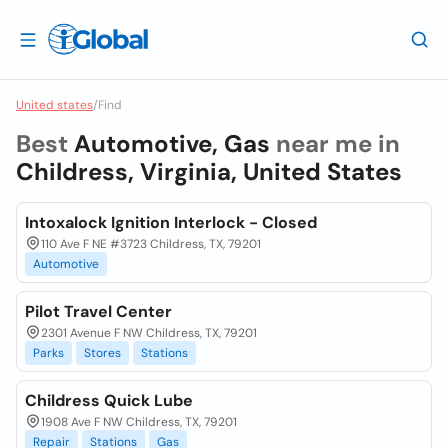
United states
/
Find
Best
Automotive, Gas
near me in
Childress, Virginia, United States
Intoxalock Ignition Interlock - Closed
110 Ave F NE #3723 Childress, TX, 79201
Automotive
Pilot Travel Center
2301 Avenue F NW Childress, TX, 79201
Parks
Stores
Stations
Childress Quick Lube
1908 Ave F NW Childress, TX, 79201
Repair
Stations
Gas