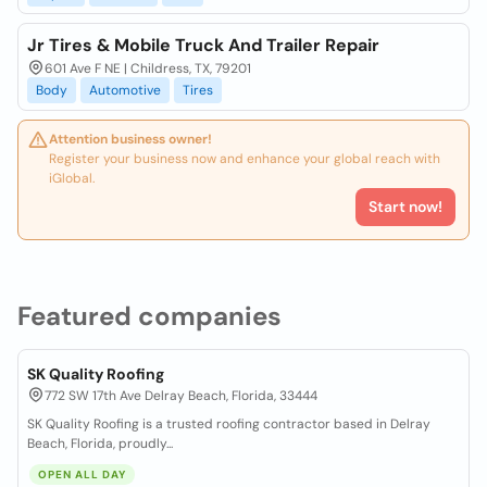
Jr Tires & Mobile Truck And Trailer Repair
601 Ave F NE | Childress, TX, 79201
Body
Automotive
Tires
Attention business owner!
Register your business now and enhance your global reach with
iGlobal.
Start now!
Featured companies
SK Quality Roofing
772 SW 17th Ave Delray Beach, Florida, 33444
SK Quality Roofing is a trusted roofing contractor based in Delray
Beach, Florida, proudly...
OPEN ALL DAY