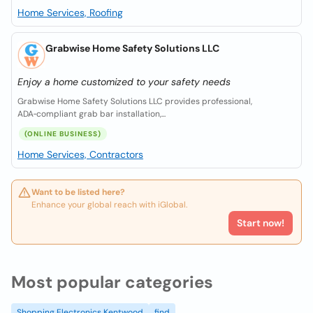
Home Services, Roofing
Grabwise Home Safety Solutions LLC
Enjoy a home customized to your safety needs
Grabwise Home Safety Solutions LLC provides professional,
ADA‑compliant grab bar installation,...
(ONLINE BUSINESS)
Home Services, Contractors
Want to be listed here?
Enhance your global reach with iGlobal.
Start now!
Most popular categories
Shopping Electronics Kentwood
find